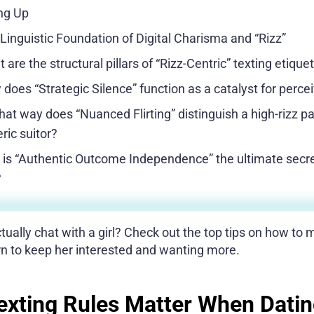
g Up
Linguistic Foundation of Digital Charisma and “Rizz”
 are the structural pillars of “Rizz-Centric” texting etique
does “Strategic Silence” function as a catalyst for perce
hat way does “Nuanced Flirting” distinguish a high-rizz p
ric suitor?
is “Authentic Outcome Independence” the ultimate secret
?
ually chat with a girl? Check out the top tips on how to ma
arn to keep her interested and wanting more.
xting Rules Matter When Dati