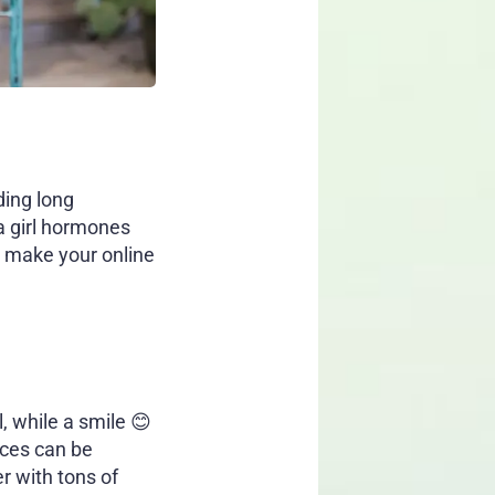
ding long
a girl hormones
ll make your online
, while a smile 😊
aces can be
r with tons of