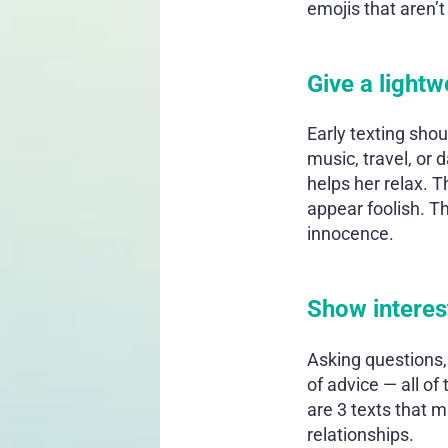
emojis that aren’t
Give a light
Early texting sho
music, travel, or 
helps her relax. T
appear foolish. T
innocence.
Show interes
Asking questions,
of advice — all of
are 3 texts that m
relationships.