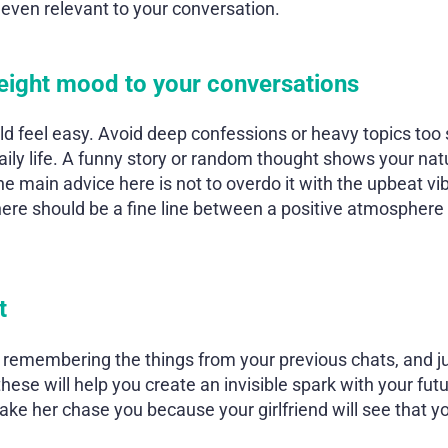
 even relevant to your conversation.
weight mood to your conversations
uld feel easy. Avoid deep confessions or heavy topics too
daily life. A funny story or random thought shows your nat
he main advice here is not to overdo it with the upbeat vi
here should be a fine line between a positive atmosphere 
t
 remembering the things from your previous chats, and ju
 these will help you create an invisible spark with your fut
ake her chase you because your girlfriend will see that yo