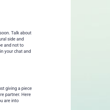
 soon. Talk about
ural side and
be and not to
in your chat and
st giving a piece
ure partner. Here
u are into