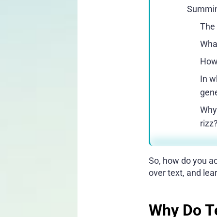
Summin
The 
What
How 
In w
gene
Why 
rizz
So, how do you act
over text, and le
Why Do Te