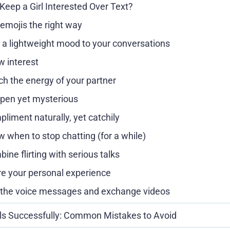
Keep a Girl Interested Over Text?
emojis the right way
 a lightweight mood to your conversations
 interest
h the energy of your partner
pen yet mysterious
liment naturally, yet catchily
 when to stop chatting (for a while)
ine flirting with serious talks
e your personal experience
the voice messages and exchange videos
rls Successfully: Common Mistakes to Avoid