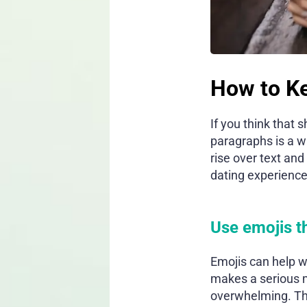
How to Ke
If you think that
paragraphs is a w
rise over text and
dating experience
Use emojis t
Emojis can help w
makes a serious m
overwhelming. The 