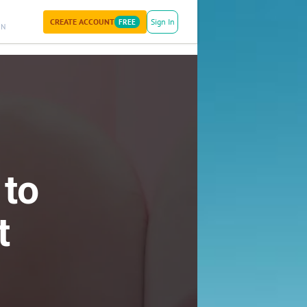
CREATE ACCOUNT
Sign In
FREE
ON
 to
t