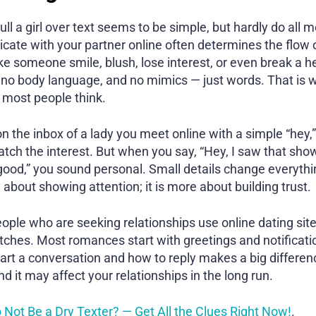
l a girl over text seems to be simple, but hardly do all m
te with your partner online often determines the flow o
someone smile, blush, lose interest, or even break a he
, no body language, and no mimics — just words. That is w
 most people think.
 the inbox of a lady you meet online with a simple “hey,
t catch the interest. But when you say, “Hey, I saw that s
 good,” you sound personal. Small details change everythi
y about showing attention; it is more about building trust.
eople who are seeking relationships use online dating sit
atches. Most romances start with greetings and notificati
tart a conversation and how to reply makes a big differen
and it may affect your relationships in the long run.
 Not Be a Dry Texter? — Get All the Clues Right Now!
.