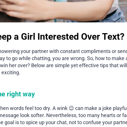
ep a Girl Interested Over Text?
 showering your partner with constant compliments or sen
ay to go while chatting, you are wrong. So, how to make 
 win her over? Below are simple yet effective tips that wi
 exciting.
he right way
hen words feel too dry. A wink 😉 can make a joke playful
essage look softer. Nevertheless, too many hearts or f
goal is to spice up your chat, not to confuse your partne