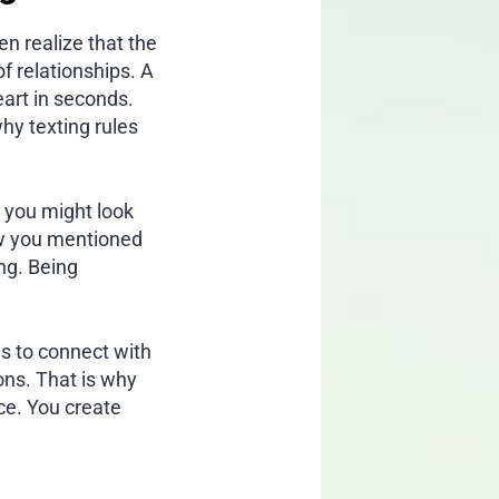
en realize that the
f relationships. A
art in seconds.
hy texting rules
” you might look
how you mentioned
ng. Being
es to connect with
ons. That is why
ce. You create