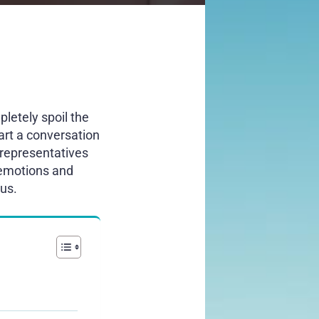
letely spoil the
art a conversation
representatives
 emotions and
ous.