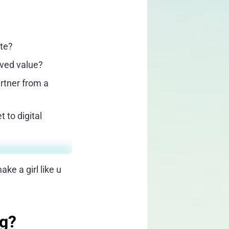
tte?
ived value?
artner from a
 to digital
ke a girl like u
ng?