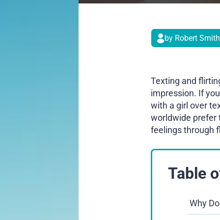
by Robert Smith
Texting and flirt
impression. If yo
with a girl over t
worldwide prefer 
feelings through 
Table o
Why Do 