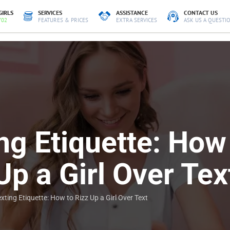
GIRLS
SERVICES
ASSISTANCE
CONTACT US
702
FEATURES & PRICES
EXTRA SERVICES
ASK US A QUESTI
ng Etiquette: How
Up a Girl Over Tex
xting Etiquette: How to Rizz Up a Girl Over Text