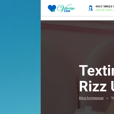
4063 SINGLE 
ONLINE NOW: 
Texti
Rizz 
Blog homepage
»
Te