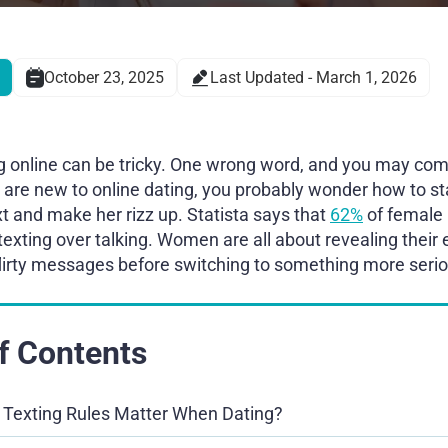
October 23, 2025
Last Updated - March 1, 2026
ing online can be tricky. One wrong word, and you may comp
u are new to online dating, you probably wonder how to st
ext and make her rizz up. Statista says that
62%
of female 
texting over talking. Women are all about revealing their
flirty messages before switching to something more seri
f Contents
Texting Rules Matter When Dating?