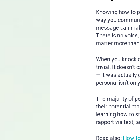
Knowing how to pul
way you communica
message can make 
There is no voice
matter more than
When you knock on
trivial. It doesn’
— it was actually
personal isn’t onl
The majority of p
their potential m
learning how to s
rapport via text, 
Read also:
How to