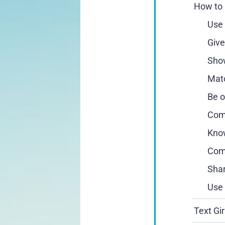
How to 
Use 
Give
Show
Matc
Be o
Comp
Know
Comb
Shar
Use 
Text Gi