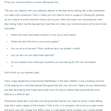
Mind your communication on senior dating services
The way you interact with your potential partner on the best senior dating site is the cornerstone
of a deep love connection. That is where you will need to have a couple of introductory phrases
up your sleeve to avoid awkward silence during your chats and make your conversations more
fascinating. Check out the top opening lines that will make your communication online even more
enjoyable.
What’s the most memorable vacation or trip you've ever taken?
What’s the best life advice you’ve ever gotten?
Are you an avid traveler? What countries have you already visited?
Can you tell me your best three qualities?
So, you already know what type of partner you are looking for. Tell me more about
it.
Don’t dwell on your partner’s past
Many single people have experienced heartbreaks in the past, whether it was a breakup, divorce,
or the passing of a cherished spouse. Recognize that this may have an impact on your relationship
and that developing trust might take some time. Moving on without leaving emotional scars
behind is a difficult task.
Sometimes ladies fear more than just being harmed. Women you meet on senior citizen dating
sites don’t want a repeat of the situation. That is why it is necessary not to focus on past events
and build your own unique love affairs. Also, it is advisable not to compare your current partner