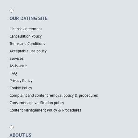
OUR DATING SITE
License agreement
Cancellation Policy
Terms and Conditions
Acceptable use policy
Services
Assistance
FAQ
Privacy Policy
Cookie Policy
Complaint and content removal policy & procedures
Consumer age verification policy
Content Management Policy & Procedures
ABOUT US