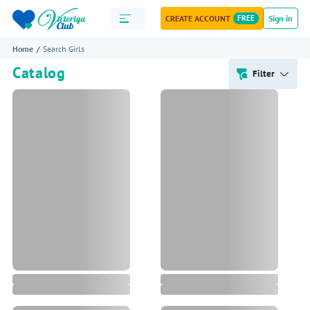
CREATE ACCOUNT
FREE
Sign in
Home
Search Girls
Catalog
Filter