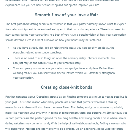
experiences. Do you see how senior living and dating can improve your life?
Smooth flow of your love affair
The best part about dating senior older woman is that your partner already knows what to expect
from relationships and is determined and open to that particular experience. There is no need to
play games during your courtship since both of you have a certain vision of how your connection
should develop. Here is a brief rundown on how your bonds may be sustained.
As you have already decided on relationship goals, you can quickly tackle all the
obstacles related to misunderstandings.
There is no need to rush things up or, on the contrary, delay intimate moments. You
can just rely on the natural flow of your amorous story.
You can openly communicate your relationship objectives and plans. Rather than
wearing masks, you can show your sincere nature, which will definitely strengthen
your connection.
Creating close-knit bonds
Put that nonsense about "Opposites attract" aside. Finding someone as similar to you as possible is
your goal. This is the reason why: many people are afraid that partners who bear a striking
resemblance to them will also have the same flaws. That being said, your soulmate is probably
more like you than your evil twin in terms of temperament, taste, and personality. Similar qualities
in both partners are the perfect ground for building healthy and strong bonds. This is where senior
dating websites may come in handy. With the help of well-elaborated tools, finding a woman who
will share your interests and life views will be a breeze.
As an additional point, usability often