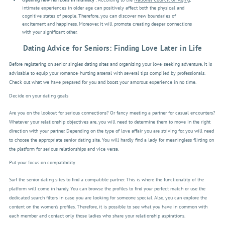
intimate experiences in older age can positively affect both the physical and
cognitive states of people. Therefore, you can discover new boundaries of
excitement and happiness. Moreover, it will promote creating deeper connections
with your significant other.
Dating Advice for Seniors: Finding Love Later in Life
Before registering on senior singles dating sites and organizing your love-seeking adventure, it is
advisable to equip your romance-hunting arsenal with several tips compiled by professionals.
Check out what we have prepared for you and boost your amorous experience in no time.
Decide on your dating goals
Are you on the lookout for serious connections? Or fancy meeting a partner for casual encounters?
Whatever your relationship objectives are, you will need to determine them to move in the right
direction with your partner. Depending on the type of love affair you are striving for, you will need
to choose the appropriate senior dating site. You will hardly find a lady for meaningless flirting on
the platform for serious relationships and vice versa.
Put your focus on compatibility
Surf the senior dating sites to find a compatible partner. This is where the functionality of the
platform will come in handy. You can browse the profiles to find your perfect match or use the
dedicated search filters in case you are looking for someone special. Also, you can explore the
content on the women’s profiles. Therefore, it is possible to see what you have in common with
each member and contact only those ladies who share your relationship aspirations.