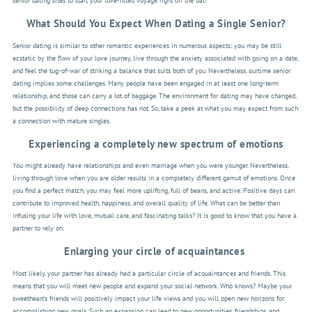
senior dating sites to start your love-filled voyage right off the bat!
What Should You Expect When Dating a Single Senior?
Senior dating is similar to other romantic experiences in numerous aspects: you may be still
ecstatic by the flow of your love journey, live through the anxiety associated with going on a date,
and feel the tug-of-war of striking a balance that suits both of you. Nevertheless, ourtime senior
dating implies some challenges. Many people have been engaged in at least one long-term
relationship, and those can carry a lot of baggage. The environment for dating may have changed,
but the possibility of deep connections has not. So, take a peek at what you may expect from such
a connection with mature singles.
Experiencing a completely new spectrum of emotions
You might already have relationships and even marriage when you were younger. Nevertheless,
living through love when you are older results in a completely different gamut of emotions. Once
you find a perfect match, you may feel more uplifting, full of beans, and active. Positive days can
contribute to improved health, happiness, and overall quality of life. What can be better than
infusing your life with love, mutual care, and fascinating talks? It is good to know that you have a
partner to rely on.
Enlarging your circle of acquaintances
Most likely, your partner has already had a particular circle of acquaintances and friends. This
means that you will meet new people and expand your social network. Who knows? Maybe your
sweetheart’s friends will positively impact your life views and you will open new horizons for
accomplishing new goals. Such an expansion can lead to new opportunities, friendships, and