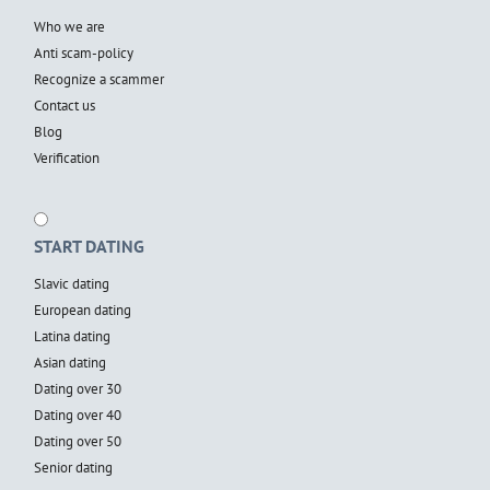
Who we are
Anti scam-policy
Recognize a scammer
Contact us
Blog
Verification
START DATING
Slavic dating
European dating
Latina dating
Asian dating
Dating over 30
Dating over 40
Dating over 50
Senior dating