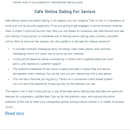
woman, even if you explore an international dating scene.
Safe Online Dating For Seniors
Safe dating means successful dating in all aspects you can imagine. That is why it is necessary to
mind your online security, especially if you are going to get engaged in online amorous ventures.
Here is where VictoriyaClub.com may help you out. Based on numerous user testimonials and real
love stories, VictoriyaClub is considered one of the top senior dating sites currently available
online. Want to discover the reasons why this platform is the best for mature romance?
It includes multiple messaging tools, including video chats, phone calls, and text
messaging, which will allow you to spice up your ventures.
VictoriyaClub deserves praise, considering it comes with a sophisticated anti-scam
policy and responsive customer support.
The extensive database of real senior singles promotes a hassle-free and secure
atmosphere when chatting. You can be sure you are interacting with a real person.
The site has a flexible pricing policy. Thanks to a convenient credit-based system,
you will have the possibility of paying only for the features you use.
The bottom line is that VictoriyaClub is one of the best senior dating sites that delivers premium
features for completely justified fees. Sign up for the platform, relax, and explore the entire
potential of the site to meet your compatible partner among mature women in a matter of several
clicks.
Read less