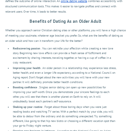
defines the outcome of online interaction. An
online dating website
combines accessibility with
structured communication tools. This makes it easier to navigate profiles and connect with
relevant users. Over time, it leads to better results.
Benefits of Dating As an Older Adult
Whether you approach senior Christian dating sites or other platforms, you will have a high chance
of meeting your soulmate, whatever age bracket you prefer. So, what are the benefits of dating as
an older adult and how can it transform your life for the better?
Rediscovering passion
. You can rekindle your affection while creating a new love
story. Beginning new love affairs can provide a fresh sense of fulfillment and
excitement by sharing interests, traveling together, or having a cup of coffee in a
cozy restaurant.
Improving your health
. An older person in a relationship may experience less stress,
better health, and even a longer life expectancy, according to a National Council on
Aging report. Don’t forget about the new activities you will have with your new
partner. It will definitely promote better health conditions.
Boosting confidence
. Singles senior dating can open up new possibilities for
improving your self-worth. Once you demonstrate your sincere feelings to each
other, you will see that there is another planet on Earth to rely on. It will
undoubtedly boost each partner's self-assurance.
Shaking up your routine
. Forget about those boring days when you were just
reading books and watching TV series. With a perfect match by your side, you will
be able to detour from the ordinary and do something unexpected. Try something
different, like going to that hip new bistro or choosing a different vacation spot than
your go-to Friday night venture.
Opening new horizons in intimacy
. According to the
National Council on Aging
,