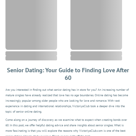
Senior Dating: Your Guide to Finding Love After
60
Are you interested in finding out what senior dating has in store for you? An increasing number of
mature singles have already realized that love has no age boundaries. Online dating has become
increasingly popular among older people who are looking for love and romance. With vast
experience in dating and international relationships, VictoriyaClub took a deeper dive into the
topic of senior online dating.
Come along on a journey of discovery as we examine what to expect when creating bonds over
60. In this post, we offer helpful dating advice and share insights about senior singles. What is
more fascinating is that you will explore the reasons why VictoriyaClub.com is one of the best