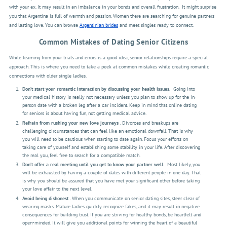
with your ex. It may result in an imbalance in your bonds and overall frustration.
It might surprise
you that Argentina is full of warmth and passion. Women there are searching for genuine partners
and lasting love. You can browse
Argentinian brides
and meet singles ready to connect.
Common Mistakes of Dating Senior Citizens
While learning from your trials and errors is a good idea, senior relationships require a special
approach. This is where you need to take a peek at common mistakes while creating romantic
connections with older single ladies.
Don’t start your romantic interaction by discussing your health issues.
Going into
your medical history is really not necessary unless you plan to show up for the in-
person date with a broken leg after a car incident. Keep in mind that online dating
for seniors is about having fun, not getting medical advice.
Refrain from rushing your new love journeys
. Divorces and breakups are
challenging circumstances that can feel like an emotional downfall. That is why
you will need to be cautious when starting to date again. Focus your efforts on
taking care of yourself and establishing some stability in your life. After discovering
the real you, feel free to search for a compatible match.
Don’t offer a real meeting until you get to know your partner well.
Most likely, you
will be exhausted by having a couple of dates with different people in one day. That
is why you should be assured that you have met your significant other before taking
your love affair to the next level.
Avoid being dishonest
. When you communicate on senior dating sites, steer clear of
wearing masks. Mature ladies quickly recognize fakes, and it may result in negative
consequences for building trust. If you are striving for healthy bonds, be heartfelt and
open-minded. It will give you additional points for winning the heart of a beautiful