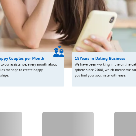
appy Couples per Month
18
Years in Dating Business
to our assistance, every month about
We have been working in the online da
les manage to create happy
sphere since 2008, which means we ca
nships.
you find your soulmate with ease.