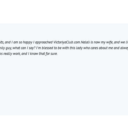
bits, and I am so happy I approached VictoriyaClub.com.Nalali is now my wife, and we liv
mily guy, what can I say? I'm blessed to be with this lady who cares about me and alwa
ps really work, and I know that for sure.