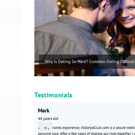
Why is Dating So Hard? Common Dating Difficult
Testimonials
Mark
45 years old
In my personal experience, VictoriyaClub.com is a secure webs
genuine love. After a few years of sharing our lives together, I 