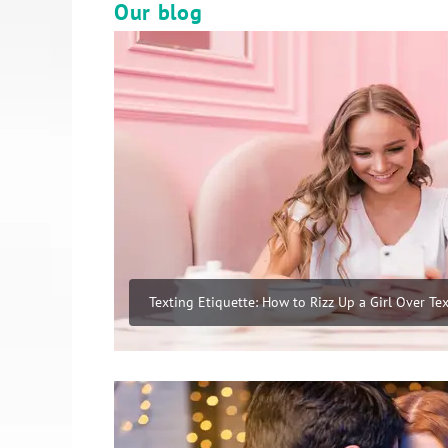
Our blog
Texting Etiquette: How to Rizz Up a Girl Over Tex