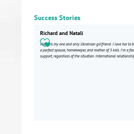
Success Stories
Richard and Natali
Natali is my one and only Ukrainian girlfriend. I love her to 
a perfect spouse, homekeeper, and mother of 3 kids. I'm a fa
support, regardless of the situation. International relationshi