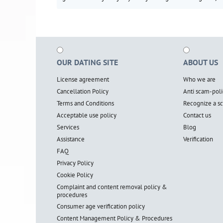
OUR DATING SITE
ABOUT US
License agreement
Who we are
Cancellation Policy
Anti scam-poli
Terms and Conditions
Recognize a 
Acceptable use policy
Contact us
Services
Blog
Assistance
Verification
FAQ
Privacy Policy
Cookie Policy
Complaint and content removal policy &
procedures
Consumer age verification policy
Content Management Policy & Procedures