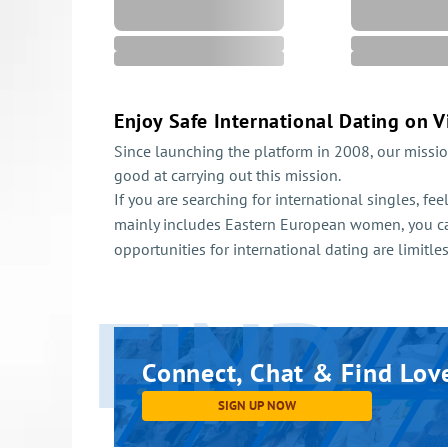
Enjoy Safe International Dating on V
Since launching the platform in 2008, our missio
good at carrying out this mission.
If you are searching for international singles, fe
mainly includes Eastern European women, you c
opportunities for international dating are limitle
FIND
Connect,
Chat & Find Lov
SIGN UP NOW