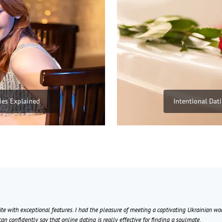
ies Explained
Intentional Dat
ite with exceptional features. I had the pleasure of meeting a captivating Ukrainian w
can confidently say that online dating is really effective for finding a soulmate.