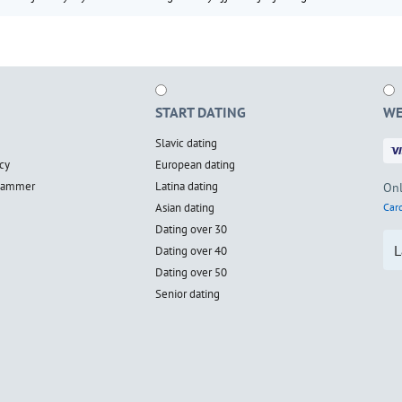
START DATING
WE
Slavic dating
cy
European dating
scammer
Latina dating
Onl
Asian dating
Card
Dating over 30
L
Dating over 40
Dating over 50
Senior dating