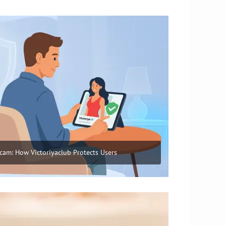
cam: How Victoriyaclub Protects Users