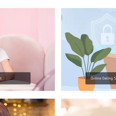
t
Online Dating S