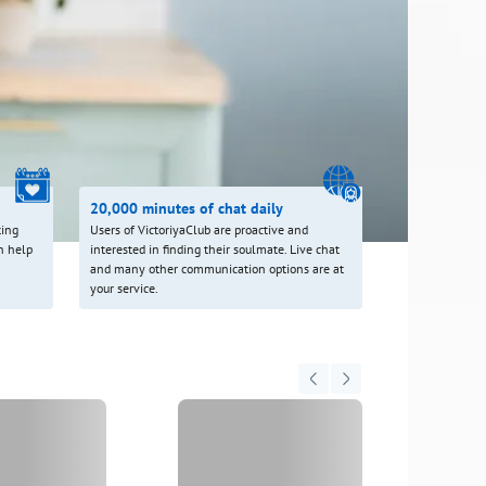
20,000 minutes of chat daily
ting
Users of VictoriyaClub are proactive and
n help
interested in finding their soulmate. Live chat
and many other communication options are at
your service.