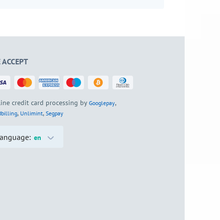
 ACCEPT
ine credit card processing by
,
Googlepay
,
,
billing
Unlimint
Segpay
anguage:
en