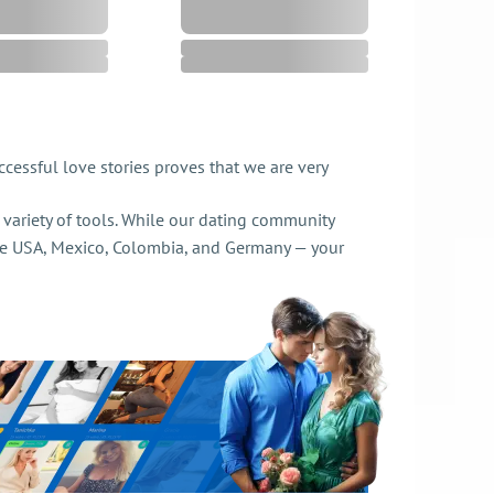
cessful love stories proves that we are very
de variety of tools. While our dating community
e USA, Mexico, Colombia, and Germany — your