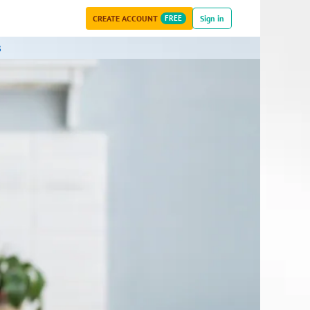
CREATE ACCOUNT
FREE
Sign in
s