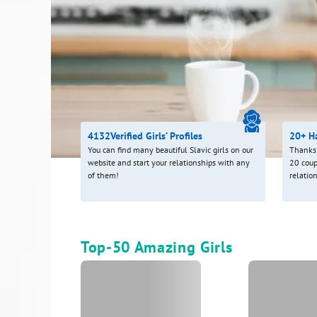
4132
Verified Girls’ Profiles
20+ H
You can find many beautiful Slavic girls on our
Thanks 
website and start your relationships with any
20 coup
of them!
relatio
Top-50 Amazing Girls