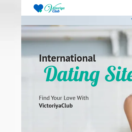
International
Dating Sit
Find Your Love With
VictoriyaClub