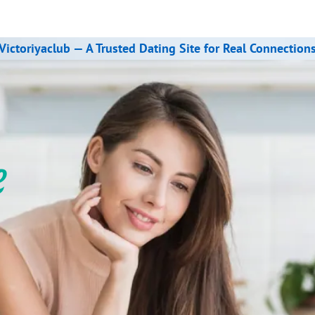
Victoriyaclub — A Trusted Dating Site for Real Connection
e