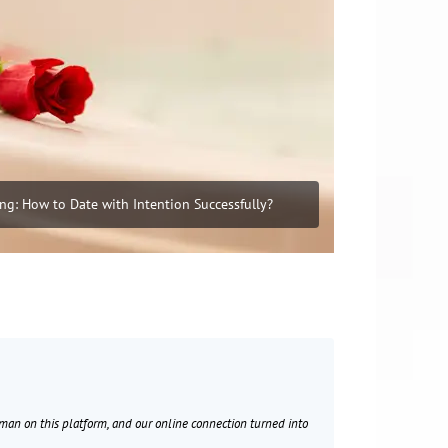
ing: How to Date with Intention Successfully?
Sam
50 years old
oman on this platform, and our online connection turned into
I met multiple ladi
vacation in Rome. C