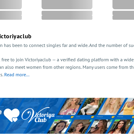
ictoriyaclub
n has been to connect singles far and wide. And the number of suc
el free to join Victoriyaclub — a verified dating platform with a wi
an also meet women from other regions. Many users come from th
ss.
Read more...
e