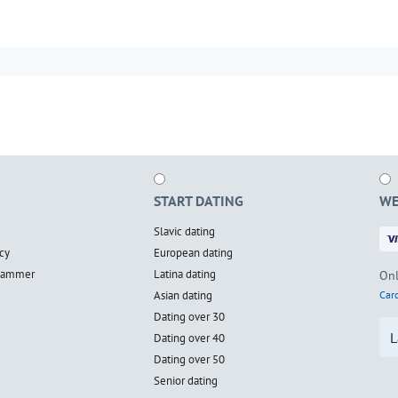
START DATING
WE
Slavic dating
cy
European dating
scammer
Latina dating
Onl
Asian dating
Card
Dating over 30
L
Dating over 40
Dating over 50
Senior dating