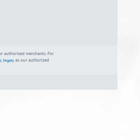
our authorized merchants. For
,
as our authorized
t
Segpay