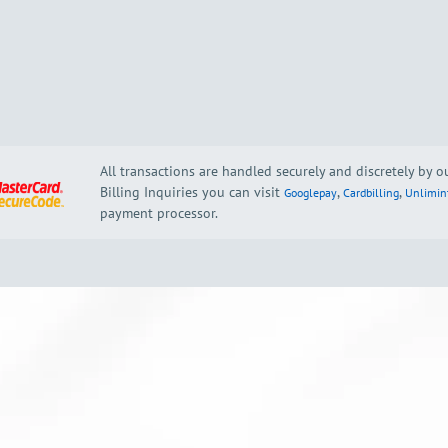
All transactions are handled securely and discretely by 
Billing Inquiries you can visit
,
,
Googlepay
Cardbilling
Unlimin
payment processor.