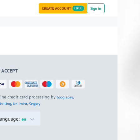
CREATE ACCOUNT
FREE
Sign in
 ACCEPT
ine credit card processing by
,
Googlepay
,
,
billing
Unlimint
Segpay
anguage:
en