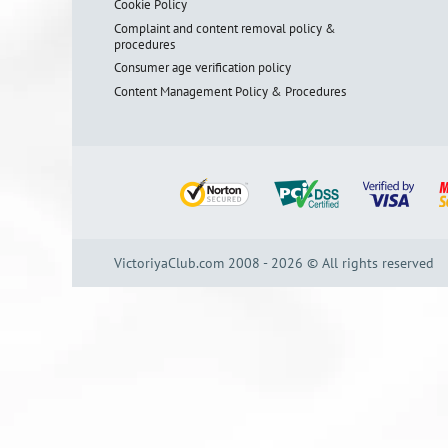
Cookie Policy
Complaint and content removal policy &
procedures
Consumer age verification policy
Content Management Policy & Procedures
VictoriyaClub.com 2008 - 2026 © All rights reserved