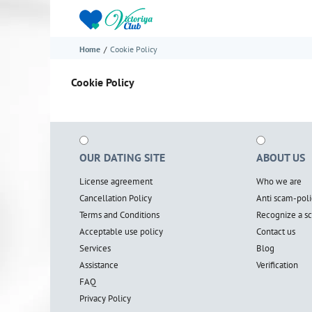
Home
Cookie Policy
Cookie Policy
OUR DATING SITE
ABOUT US
License agreement
Who we are
Cancellation Policy
Anti scam-poli
Terms and Conditions
Recognize a 
Acceptable use policy
Contact us
Services
Blog
Assistance
Verification
FAQ
Privacy Policy