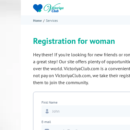
Home
Services
Registration for woman
Hey there! If you're looking for new friends or ro
a great step! Our site offers plenty of opportuni
over the world.
VictoriyaClub.com
is a convenient
not pay on
VictoriyaClub.com
, we take their regi
them to join the community.
First Name
E-mail