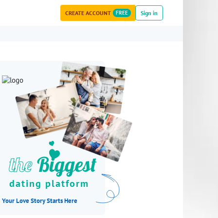
CREATE ACCOUNT
FREE
Sign in
the
Biggest
dating platform
Your Love Story Starts Here