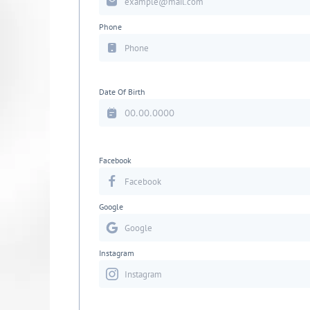
Phone
Date Of Birth
Facebook
Google
Instagram