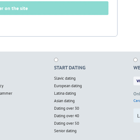
er on the site
START DATING
WE
Slavic dating
cy
European dating
scammer
Latina dating
Onl
Asian dating
Card
Dating over 30
L
Dating over 40
Dating over 50
Senior dating