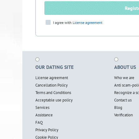
Regist
I agree with
License agreement
OUR DATING SITE
ABOUT US
License agreement
Who we are
Cancellation Policy
Anti scam-poli
Terms and Conditions
Recognize a 
Acceptable use policy
Contact us
Services
Blog
Assistance
Verification
FAQ
Privacy Policy
Cookie Policy