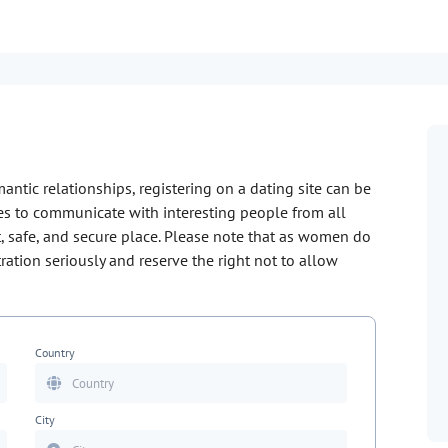
mantic relationships, registering on a dating site can be
ties to communicate with interesting people from all
, safe, and secure place. Please note that as women do
stration seriously and reserve the right not to allow
Country
City