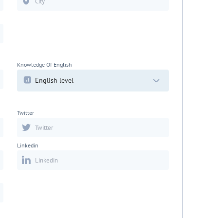
Knowledge Of English
English level
Twitter
Linkedin