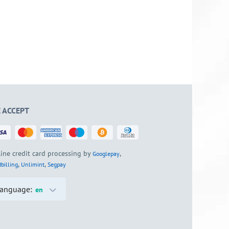
 ACCEPT
ine credit card processing by
,
Googlepay
,
,
billing
Unlimint
Segpay
anguage:
en