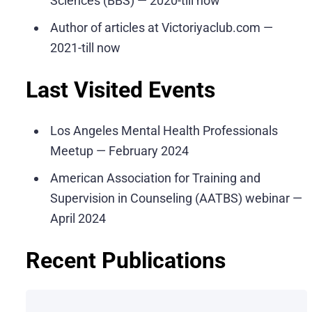
Sciences (BBS) — 2020-till now
Author of articles at Victoriyaclub.com —
2021-till now
Last Visited Events
Los Angeles Mental Health Professionals
Meetup — February 2024
American Association for Training and
Supervision in Counseling (AATBS) webinar —
April 2024
Recent Publications