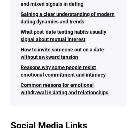
and mixed signals in dating
Gaining a clear understanding of modern
dating dynamics and trends
What post-date texting habits usually
signal about mutual interest
How to invite someone out on a date
without awkward tension
Reasons why some people resist
emotional commitment and intimacy
Common reasons for emotional
withdrawal in dating and relationships
Social Media Links