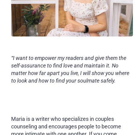
“I want to empower my readers and give them the
self-assurance to find love and maintain it. No
matter how far apart you live, I will show you where
to look and how to find your soulmate safely.
Maria is a writer who specializes in couples
counseling and encourages people to become
more intimate with one another. If you come