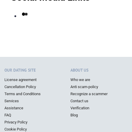
Medium
OUR DATING SITE
ABOUT US
License agreement
Who we are
Cancellation Policy
Anti scam-policy
Terms and Conditions
Recognize a scammer
Services
Contact us
Assistance
Verification
FAQ
Blog
Privacy Policy
Cookie Policy