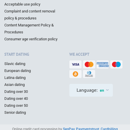
Acceptable use policy
Complaint and content removal
policy & procedures
Content Management Policy &
Procedures
Consumer age verification policy
START DATING
WE ACCEPT
Slavic dating
European dating
Latina dating
Asian dating
Language:
en
Dating over 30
Dating over 40
Dating over 50
Senior dating
Online credit card processing by
SegPay
,
Paymentstrust
,
Cardbilling