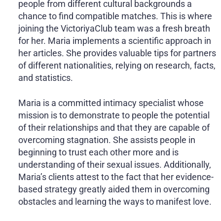
people from different cultural backgrounds a
chance to find compatible matches. This is where
joining the VictoriyaClub team was a fresh breath
for her. Maria implements a scientific approach in
her articles. She provides valuable tips for partners
of different nationalities, relying on research, facts,
and statistics.
Maria is a committed intimacy specialist whose
mission is to demonstrate to people the potential
of their relationships and that they are capable of
overcoming stagnation. She assists people in
beginning to trust each other more and is
understanding of their sexual issues. Additionally,
Maria’s clients attest to the fact that her evidence-
based strategy greatly aided them in overcoming
obstacles and learning the ways to manifest love.