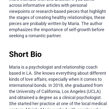
across informative articles with personal
viewpoints or research-based pieces that highlight
the stages of creating healthy relationships, these
pieces are probably written by Maria. The author
emphasizes the importance of self-growth before
seeking a romantic partner.
Short Bio
Maria is a psychologist and relationship coach
based in LA. She knows everything about different
kinds of love affairs, especially when it comes to
international bonds. In 2018, she graduated from
the University of California, Los Angeles (UCLA)
and obtained a degree as a clinical psychologist.
She started her practice at one of the local medical