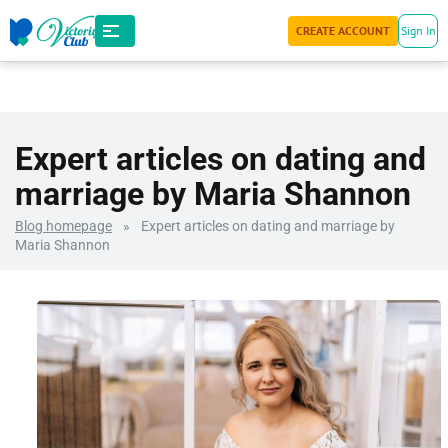
CREATE ACCOUNT
Sign In
Expert articles on dating and
marriage by Maria Shannon
Blog homepage
»
Expert articles on dating and marriage by
Maria Shannon