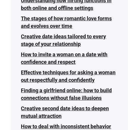
Understanding how flirting functions in
both online and offline settings
The stages of how romantic love forms
and evolves over time
Creative date ideas tailored to every
stage of your relationship
How to invite a woman on a date with
confidence and respect
Effective techniques for asking a woman
out respectfully and confidently
Finding a girlfriend online: how to build
connections without false illusions
Creative second date ideas to deepen
mutual attraction
How to deal with inconsistent behavior