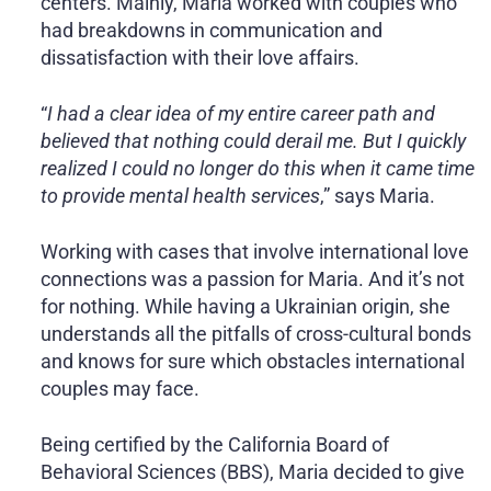
centers. Mainly, Maria worked with couples who
had breakdowns in communication and
dissatisfaction with their love affairs.
“
I had a clear idea of my entire career path and
believed that nothing could derail me. But I quickly
realized I could no longer do this when it came time
to provide mental health services
,” says Maria.
Working with cases that involve international love
connections was a passion for Maria. And it’s not
for nothing. While having a Ukrainian origin, she
understands all the pitfalls of cross-cultural bonds
and knows for sure which obstacles international
couples may face.
Being certified by the California Board of
Behavioral Sciences (BBS), Maria decided to give