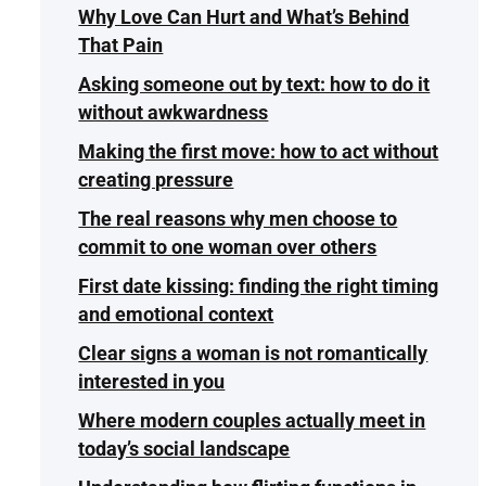
Why Love Can Hurt and What’s Behind
That Pain
Asking someone out by text: how to do it
without awkwardness
Making the first move: how to act without
creating pressure
The real reasons why men choose to
commit to one woman over others
First date kissing: finding the right timing
and emotional context
Clear signs a woman is not romantically
interested in you
Where modern couples actually meet in
today’s social landscape