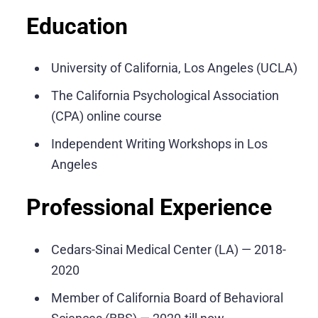
Education
University of California, Los Angeles (UCLA)
The California Psychological Association
(CPA) online course
Independent Writing Workshops in Los
Angeles
Professional Experience
Cedars-Sinai Medical Center (LA) — 2018-
2020
Member of California Board of Behavioral