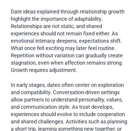
Date ideas explained through relationship growth
highlight the importance of adaptability.
Relationships are not static, and shared
experiences should not remain fixed either. As
emotional intimacy deepens, expectations shift.
What once felt exciting may later feel routine.
Repetition without variation can gradually create
stagnation, even when affection remains strong.
Growth requires adjustment.
In early stages, dates often center on exploration
and compatibility. Conversation-driven settings
allow partners to understand personality, values,
and communication style. As trust develops,
experiences should evolve to include cooperation
and shared challenges. Activities such as planning
a short trip, learning something new together, or