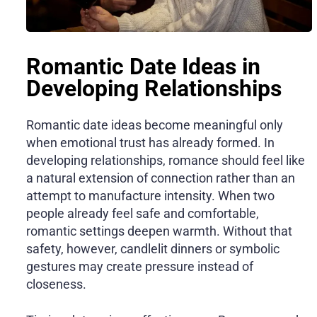
Romantic Date Ideas in
Developing Relationships
Romantic date ideas become meaningful only
when emotional trust has already formed. In
developing relationships, romance should feel like
a natural extension of connection rather than an
attempt to manufacture intensity. When two
people already feel safe and comfortable,
romantic settings deepen warmth. Without that
safety, however, candlelit dinners or symbolic
gestures may create pressure instead of
closeness.