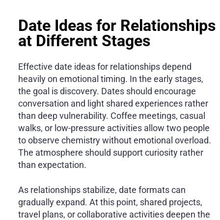
Date Ideas for Relationships
at Different Stages
Effective date ideas for relationships depend
heavily on emotional timing. In the early stages,
the goal is discovery. Dates should encourage
conversation and light shared experiences rather
than deep vulnerability. Coffee meetings, casual
walks, or low-pressure activities allow two people
to observe chemistry without emotional overload.
The atmosphere should support curiosity rather
than expectation.
As relationships stabilize, date formats can
gradually expand. At this point, shared projects,
travel plans, or collaborative activities deepen the