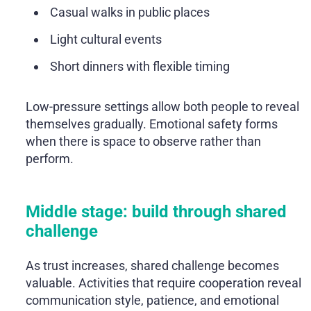
Casual walks in public places
Light cultural events
Short dinners with flexible timing
Low-pressure settings allow both people to reveal
themselves gradually. Emotional safety forms
when there is space to observe rather than
perform.
Middle stage: build through shared
challenge
As trust increases, shared challenge becomes
valuable. Activities that require cooperation reveal
communication style, patience, and emotional