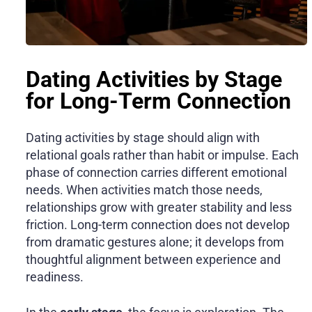
Dating Activities by Stage
for Long-Term Connection
Dating activities by stage should align with
relational goals rather than habit or impulse. Each
phase of connection carries different emotional
needs. When activities match those needs,
relationships grow with greater stability and less
friction. Long-term connection does not develop
from dramatic gestures alone; it develops from
thoughtful alignment between experience and
readiness.