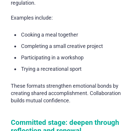
regulation.
Examples include:
Cooking a meal together
Completing a small creative project
Participating in a workshop
Trying a recreational sport
These formats strengthen emotional bonds by
creating shared accomplishment. Collaboration
builds mutual confidence.
Committed stage: deepen through
reflection and renewal