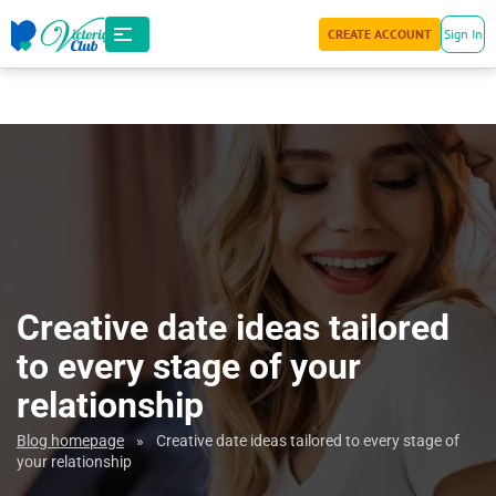
CREATE ACCOUNT
Sign In
Creative date ideas tailored
to every stage of your
relationship
Blog homepage
»
Creative date ideas tailored to every stage of
your relationship