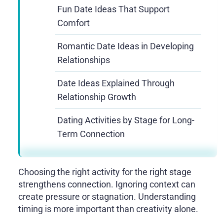
Fun Date Ideas That Support
Comfort
Romantic Date Ideas in Developing
Relationships
Date Ideas Explained Through
Relationship Growth
Dating Activities by Stage for Long-
Term Connection
Choosing the right activity for the right stage
strengthens connection. Ignoring context can
create pressure or stagnation. Understanding
timing is more important than creativity alone.