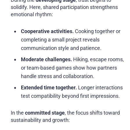
solidify. Here, shared participation strengthens
emotional rhythm:
Cooperative activities.
Cooking together or
completing a small project reveals
communication style and patience.
Moderate challenges.
Hiking, escape rooms,
or team-based games show how partners
handle stress and collaboration.
Extended time together.
Longer interactions
test compatibility beyond first impressions.
In the
committed stage
, the focus shifts toward
sustainability and growth: