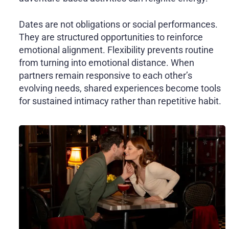
Dates are not obligations or social performances.
They are structured opportunities to reinforce
emotional alignment. Flexibility prevents routine
from turning into emotional distance. When
partners remain responsive to each other’s
evolving needs, shared experiences become tools
for sustained intimacy rather than repetitive habit.