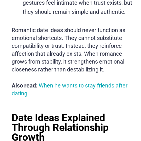
gestures feel intimate when trust exists, but
they should remain simple and authentic.
Romantic date ideas should never function as
emotional shortcuts. They cannot substitute
compatibility or trust. Instead, they reinforce
affection that already exists. When romance
grows from stability, it strengthens emotional
closeness rather than destabilizing it.
Also read:
When he wants to stay friends after
dating
Date Ideas Explained
Through Relationship
Growth