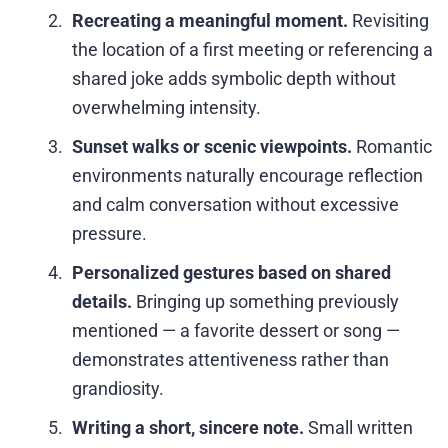
Recreating a meaningful moment.
Revisiting
the location of a first meeting or referencing a
shared joke adds symbolic depth without
overwhelming intensity.
Sunset walks or scenic viewpoints.
Romantic
environments naturally encourage reflection
and calm conversation without excessive
pressure.
Personalized gestures based on shared
details.
Bringing up something previously
mentioned — a favorite dessert or song —
demonstrates attentiveness rather than
grandiosity.
Writing a short, sincere note.
Small written