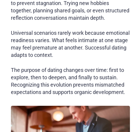
to prevent stagnation. Trying new hobbies
together, planning shared goals, or even structured
reflection conversations maintain depth.
Universal scenarios rarely work because emotional
readiness varies. What feels intimate at one stage
may feel premature at another. Successful dating
adapts to context.
The purpose of dating changes over time: first to
explore, then to deepen, and finally to sustain.
Recognizing this evolution prevents mismatched
expectations and supports organic development.