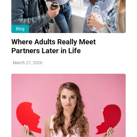
Blog
Where Adults Really Meet
Partners Later in Life
March 27, 2026