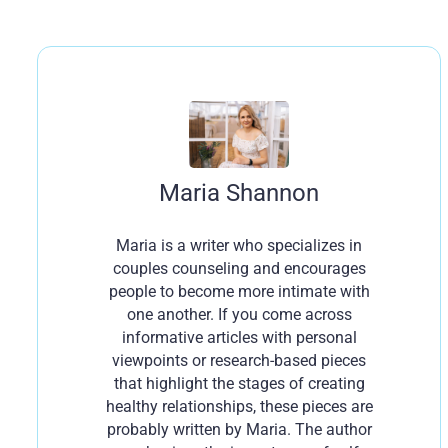
Maria Shannon
Maria is a writer who specializes in
couples counseling and encourages
people to become more intimate with
one another. If you come across
informative articles with personal
viewpoints or research-based pieces
that highlight the stages of creating
healthy relationships, these pieces are
probably written by Maria. The author