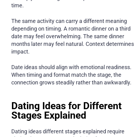
time.
The same activity can carry a different meaning
depending on timing. A romantic dinner on a third
date may feel overwhelming. The same dinner
months later may feel natural. Context determines
impact.
Date ideas should align with emotional readiness.
When timing and format match the stage, the
connection grows steadily rather than awkwardly.
Dating Ideas for Different
Stages Explained
Dating ideas different stages explained require