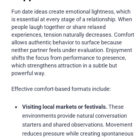
Fun date ideas create emotional lightness, which
is essential at every stage of a relationship. When
people laugh together or share relaxed
experiences, tension naturally decreases. Comfort
allows authentic behavior to surface because
neither partner feels under evaluation. Enjoyment
shifts the focus from performance to presence,
which strengthens attraction in a subtle but
powerful way.
Effective comfort-based formats include:
Visiting local markets or festivals.
These
environments provide natural conversation
starters and shared observations. Movement
reduces pressure while creating spontaneous