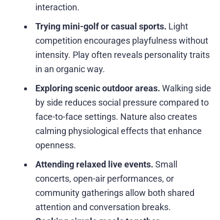
interaction.
Trying mini-golf or casual sports.
Light
competition encourages playfulness without
intensity. Play often reveals personality traits
in an organic way.
Exploring scenic outdoor areas.
Walking side
by side reduces social pressure compared to
face-to-face settings. Nature also creates
calming physiological effects that enhance
openness.
Attending relaxed live events.
Small
concerts, open-air performances, or
community gatherings allow both shared
attention and conversation breaks.