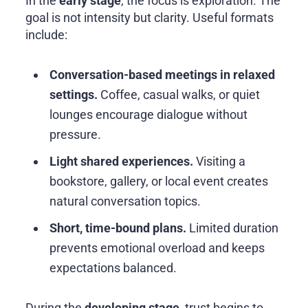
In the
early stage
, the focus is exploration. The
goal is not intensity but clarity. Useful formats
include:
Conversation-based meetings in relaxed
settings.
Coffee, casual walks, or quiet
lounges encourage dialogue without
pressure.
Light shared experiences.
Visiting a
bookstore, gallery, or local event creates
natural conversation topics.
Short, time-bound plans.
Limited duration
prevents emotional overload and keeps
expectations balanced.
During the
developing stage
, trust begins to