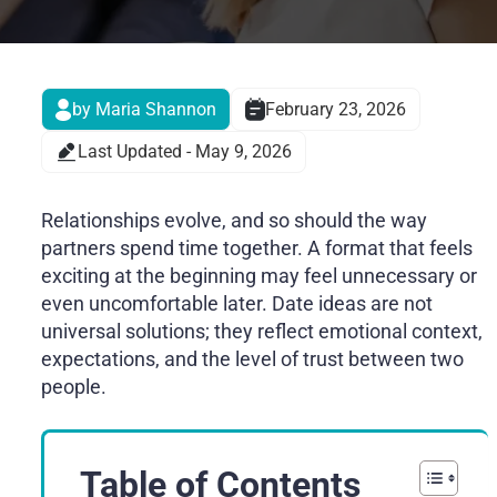
by Maria Shannon
February 23, 2026
Last Updated - May 9, 2026
Relationships evolve, and so should the way
partners spend time together. A format that feels
exciting at the beginning may feel unnecessary or
even uncomfortable later. Date ideas are not
universal solutions; they reflect emotional context,
expectations, and the level of trust between two
people.
Table of Contents