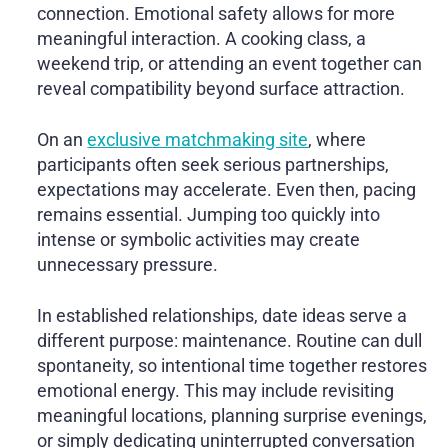
connection. Emotional safety allows for more
meaningful interaction. A cooking class, a
weekend trip, or attending an event together can
reveal compatibility beyond surface attraction.
On an
exclusive matchmaking site
, where
participants often seek serious partnerships,
expectations may accelerate. Even then, pacing
remains essential. Jumping too quickly into
intense or symbolic activities may create
unnecessary pressure.
In established relationships, date ideas serve a
different purpose: maintenance. Routine can dull
spontaneity, so intentional time together restores
emotional energy. This may include revisiting
meaningful locations, planning surprise evenings,
or simply dedicating uninterrupted conversation