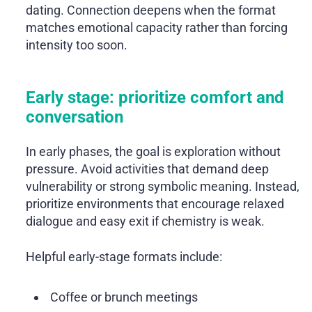
dating. Connection deepens when the format
matches emotional capacity rather than forcing
intensity too soon.
Early stage: prioritize comfort and
conversation
In early phases, the goal is exploration without
pressure. Avoid activities that demand deep
vulnerability or strong symbolic meaning. Instead,
prioritize environments that encourage relaxed
dialogue and easy exit if chemistry is weak.
Helpful early-stage formats include:
Coffee or brunch meetings