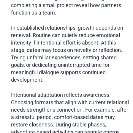
completing a small project reveal how partners
function as a team.
In established relationships, growth depends on
renewal. Routine can quietly reduce emotional
intensity if intentional effort is absent. At this
stage, dates may focus on novelty or reflection.
Trying unfamiliar experiences, setting shared
goals, or dedicating uninterrupted time for
meaningful dialogue supports continued
development.
Intentional adaptation reflects awareness.
Choosing formats that align with current relational
needs strengthens connection. For example, after
a stressful period, comfort-based dates may
restore closeness. During stable phases,
adventure-based activities can reignite energy.