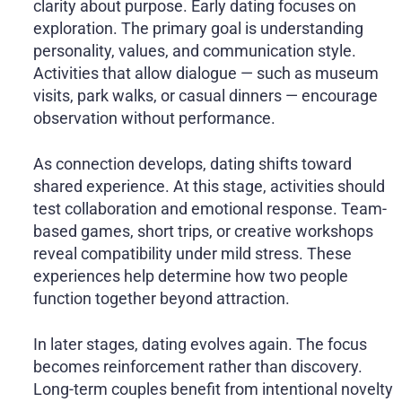
clarity about purpose. Early dating focuses on
exploration. The primary goal is understanding
personality, values, and communication style.
Activities that allow dialogue — such as museum
visits, park walks, or casual dinners — encourage
observation without performance.
As connection develops, dating shifts toward
shared experience. At this stage, activities should
test collaboration and emotional response. Team-
based games, short trips, or creative workshops
reveal compatibility under mild stress. These
experiences help determine how two people
function together beyond attraction.
In later stages, dating evolves again. The focus
becomes reinforcement rather than discovery.
Long-term couples benefit from intentional novelty