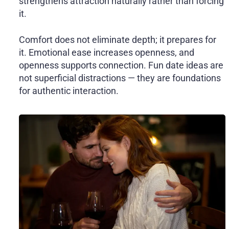
strengthens attraction naturally rather than forcing
it.
Comfort does not eliminate depth; it prepares for
it. Emotional ease increases openness, and
openness supports connection. Fun date ideas are
not superficial distractions — they are foundations
for authentic interaction.