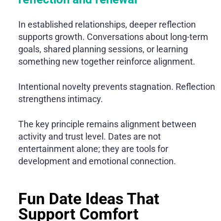
In established relationships, deeper reflection
supports growth. Conversations about long-term
goals, shared planning sessions, or learning
something new together reinforce alignment.
Intentional novelty prevents stagnation. Reflection
strengthens intimacy.
The key principle remains alignment between
activity and trust level. Dates are not
entertainment alone; they are tools for
development and emotional connection.
Fun Date Ideas That
Support Comfort