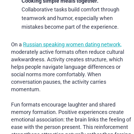
Cooking simple meals together.
Collaborative tasks build comfort through
teamwork and humor, especially when
mistakes become part of the experience.
On a
Russian speaking women dating network,
moderately active formats often reduce cultural
awkwardness. Activity creates structure, which
helps people navigate language differences or
social norms more comfortably. When
conversation pauses, the activity carries
momentum.
Fun formats encourage laughter and shared
memory formation. Positive experiences create
emotional association: the brain links the feeling of
ease with the person present. This reinforcement