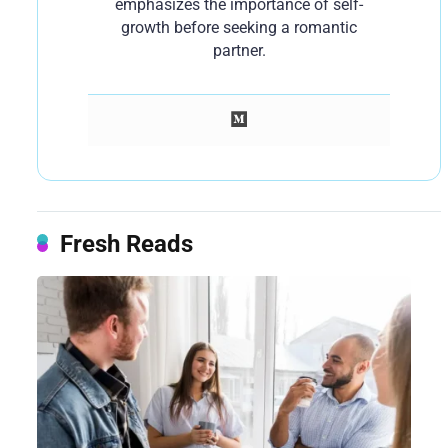
emphasizes the importance of self-
growth before seeking a romantic
partner.
Fresh Reads