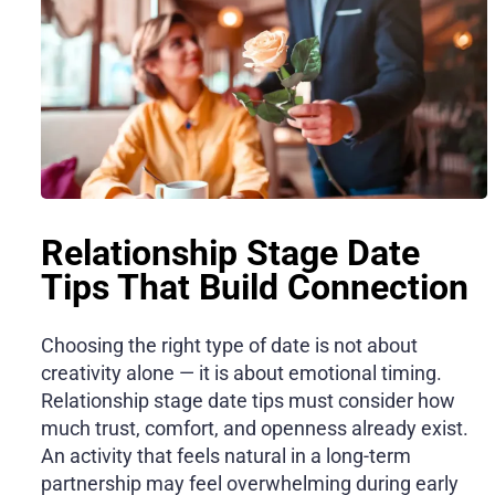
Relationship Stage Date
Tips That Build Connection
Choosing the right type of date is not about
creativity alone — it is about emotional timing.
Relationship stage date tips must consider how
much trust, comfort, and openness already exist.
An activity that feels natural in a long-term
partnership may feel overwhelming during early