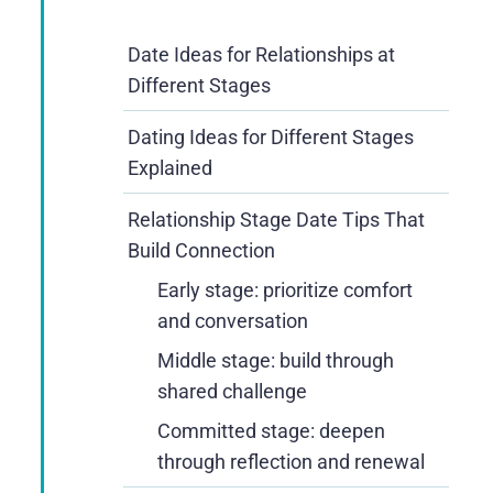
Date Ideas for Relationships at
Different Stages
Dating Ideas for Different Stages
Explained
Relationship Stage Date Tips That
Build Connection
Early stage: prioritize comfort
and conversation
Middle stage: build through
shared challenge
Committed stage: deepen
through reflection and renewal