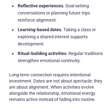
Reflective experiences.
Goal-setting
conversations or planning future trips
reinforce alignment.
Learning-based dates.
Taking a class or
exploring a shared interest supports
development.
Ritual-building activities.
Regular traditions
strengthen emotional continuity.
Long-term connection requires intentional
investment. Dates are not about spectacle; they
are about alignment. When activities evolve
alongside the relationship, emotional energy
remains active instead of fading into routine.