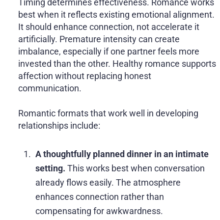
Timing determines effectiveness. Romance works
best when it reflects existing emotional alignment.
It should enhance connection, not accelerate it
artificially. Premature intensity can create
imbalance, especially if one partner feels more
invested than the other. Healthy romance supports
affection without replacing honest
communication.
Romantic formats that work well in developing
relationships include:
A thoughtfully planned dinner in an intimate
setting.
This works best when conversation
already flows easily. The atmosphere
enhances connection rather than
compensating for awkwardness.