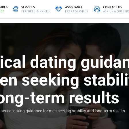
GIRLS
SERVICES
ASSISTANCE
CONTACT US
702
FEATURES & PRICES
EXTRA SERVICES
ASK US A QUESTI
ical dating guida
en seeking stabili
ong-term results
ractical dating guidance for men seeking stability and long-term results