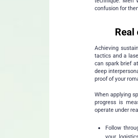
technique. Men w
confusion for them
Real 
Achieving sustai
tactics and a las
can spark brief a
deep interpersona
proof of your roma
When applying spec
progress is meas
operate under rea
Follow throu
your logist