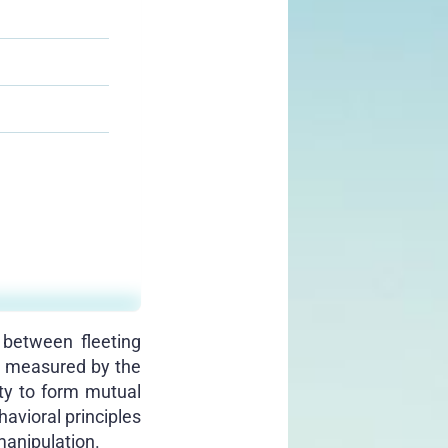
 between fleeting
ot measured by the
ity to form mutual
havioral principles
manipulation.