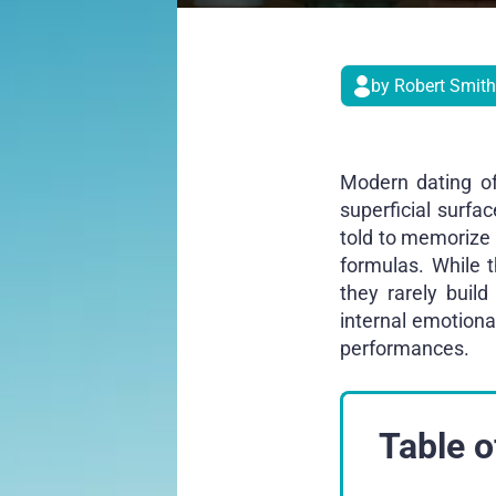
by Robert Smith
Modern dating of
superficial surfa
told to memorize c
formulas. While 
they rarely buil
internal emotiona
performances.
Table o