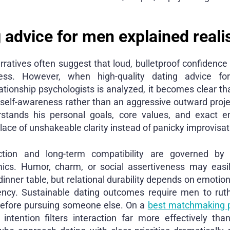
 advice for men explained realis
rratives often suggest that loud, bulletproof confidenc
ess. However, when high-quality dating advice fo
elationship psychologists is analyzed, it becomes clear th
 self-awareness rather than an aggressive outward proj
stands his personal goals, core values, and exact e
lace of unshakeable clarity instead of panicky improvisat
ction and long-term compatibility are governed by e
ics. Humor, charm, or social assertiveness may easily
 dinner table, but relational durability depends on emotio
ency. Sustainable dating outcomes require men to rut
efore pursuing someone else. On a
best matchmaking 
 intention filters interaction far more effectively t