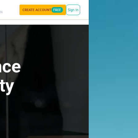
CREATE ACCOUNT
Sign In
FREE
ON
nce
ty