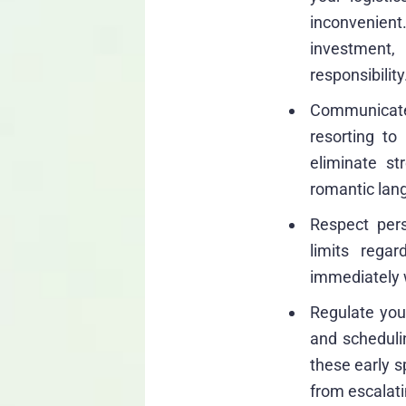
inconvenient
investment,
responsibility
Communicate
resorting to
eliminate st
romantic lan
Respect per
limits rega
immediately w
Regulate you
and scheduli
these early s
from escalati