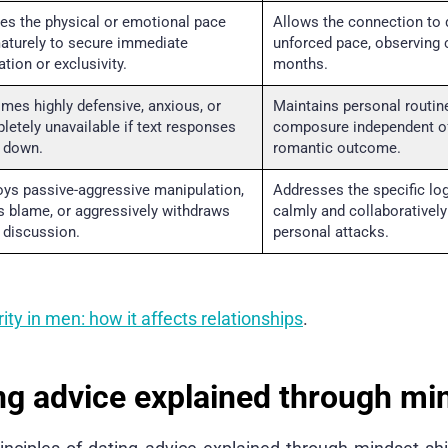
es the physical or emotional pace
Allows the connection to 
aturely to secure immediate
unforced pace, observing 
ation or exclusivity.
months.
mes highly defensive, anxious, or
Maintains personal routin
letely unavailable if text responses
composure independent o
 down.
romantic outcome.
oys passive-aggressive manipulation,
Addresses the specific log
ts blame, or aggressively withdraws
calmly and collaboratively
 discussion.
personal attacks.
ity in men: how it affects relationships
.
ng advice explained through mi