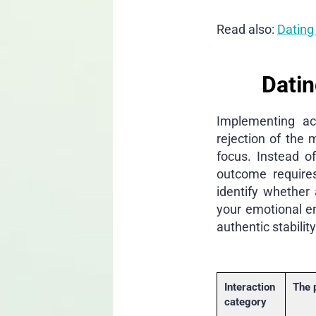
Read also:
Dating
Datin
Implementing act
rejection of the 
focus. Instead o
outcome requires
identify whether
your emotional e
authentic stability
Interaction
The 
category