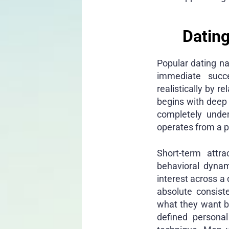
Dating
Popular dating na
immediate succ
realistically by r
begins with deep
completely under
operates from a p
Short-term attra
behavioral dynam
interest across a
absolute consist
what they want b
defined personal