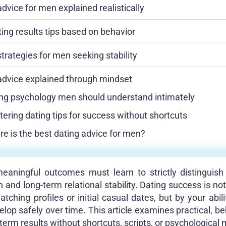
dvice for men explained realistically
ting results tips based on behavior
trategies for men seeking stability
advice explained through mindset
ng psychology men should understand intimately
ering dating tips for success without shortcuts
e is the best dating advice for men?
ningful outcomes must learn to strictly distinguish
on and long-term relational stability. Dating success is n
ching profiles or initial casual dates, but by your abil
elop safely over time. This article examines practical, be
term results without shortcuts, scripts, or psychological 