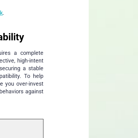
rk
.
bility
quires a complete
ctive, high-intent
securing a stable
tibility. To help
e you over-invest
behaviors against