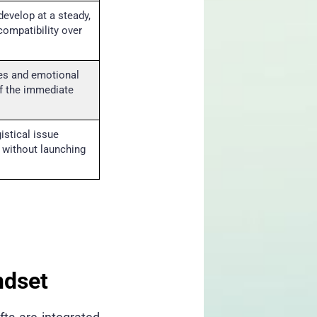
develop at a steady,
compatibility over
es and emotional
f the immediate
istical issue
 without launching
ndset