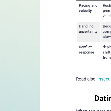
Pacing and
Rush
velocity
prem
valid
Handling
Beco
uncertainty
comp
slow
Conflict
depl
response
shif
from
Read also:
Insecur
Dati