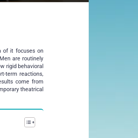
 of it focuses on
 Men are routinely
ow rigid behavioral
t-term reactions,
results come from
mporary theatrical