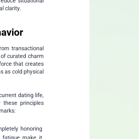
educe situational
l clarity.
havior
rom transactional
s of curated charm
force that creates
s as cold physical
urrent dating life,
 these principles
hmarks:
mpletely honoring
 fatigue make it