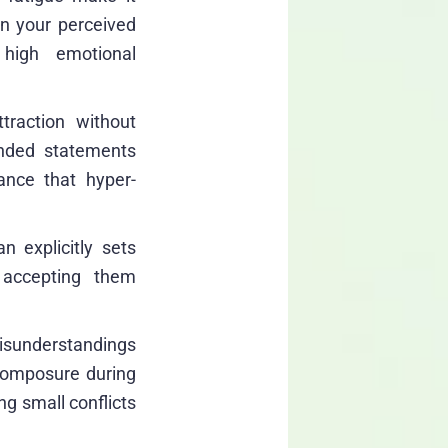
en your perceived
 high emotional
traction without
unded statements
ance that hyper-
 explicitly sets
, accepting them
isunderstandings
 composure during
g small conflicts