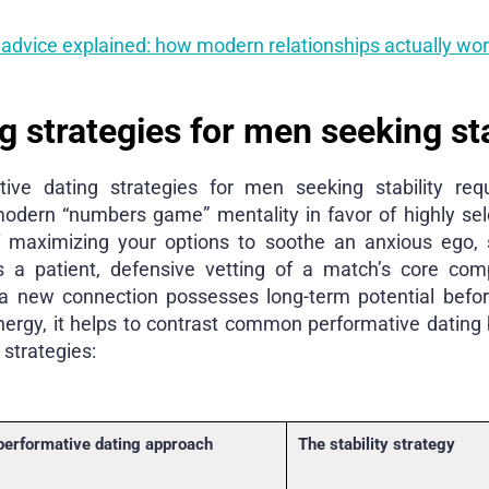
 advice explained: how modern relationships actually wo
g strategies for men seeking sta
ive dating strategies for men seeking stability re
modern “numbers game” mentality in favor of highly sele
f maximizing your options to soothe an anxious ego, 
 a patient, defensive vetting of a match’s core compa
 a new connection possesses long-term potential befor
nergy, it helps to contrast common performative dating 
 strategies:
performative dating approach
The stability strategy