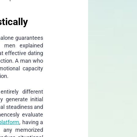
tically
e alone guarantees
r men explained
at effective dating
ection. A man who
motional capacity
ion.
ntirely different
 generate initial
nal steadiness and
hencesly evaluate
platform
, having a
han any memorized