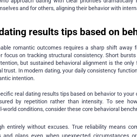
ho approach dating with clear priorities dramatically r
selves and for others, aligning their behavior with interna
dating results tips based on be
nable romantic outcomes requires a sharp shift away f
er focus on tracking structural consistency. Short burst
ttention, but sustained behavioral alignment is the only 
l trust. In modern dating, your daily consistency function
ntic intention.
ific real dating results tips based on behavior to your c
ured by repetition rather than intensity. To see how
l-world conditions, consider these core behavioral benc
gh entirely without excuses. True reliability means co
ics and plans even when unexpected circumstances or