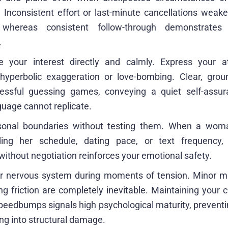
. Inconsistent effort or last-minute cancellations weak
 whereas consistent follow-through demonstrates
.
 your interest directly and calmly. Express your at
 hyperbolic exaggeration or love-bombing. Clear, gro
ressful guessing games, conveying a quiet self-assur
guage cannot replicate.
sonal boundaries without testing them. When a woman
rding her schedule, dating pace, or text frequency
ithout negotiation reinforces your emotional safety.
r nervous system during moments of tension. Minor m
ng friction are completely inevitable. Maintaining your
peedbumps signals high psychological maturity, preventin
ng into structural damage.