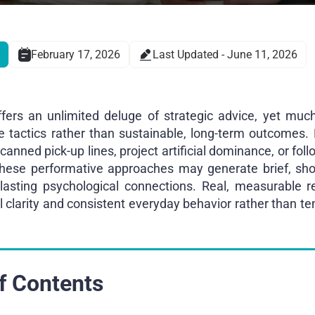
February 17, 2026
Last Updated - June 11, 2026
fers an unlimited deluge of strategic advice, yet much
ce tactics rather than sustainable, long-term outcomes.
anned pick-up lines, project artificial dominance, or foll
these performative approaches may generate brief, shor
d lasting psychological connections. Real, measurable 
l clarity and consistent everyday behavior rather than te
f Contents