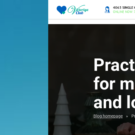
4063 SINGLE 
ONLINE NOW: 
Pract
for m
and l
Blog homepage
»
P