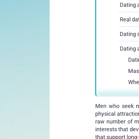
Dating a
Real da
Dating s
Dating 
Dati
Mast
Wher
Men who seek mea
physical attracti
raw number of mat
interests that dev
that support long-