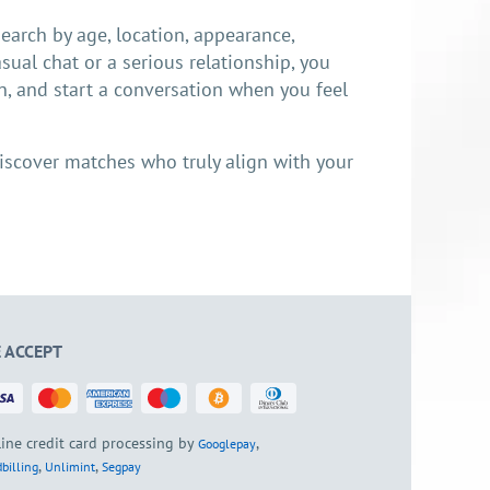
earch by age, location, appearance,
sual chat or a serious relationship, you
n, and start a conversation when you feel
d discover matches who truly align with your
 ACCEPT
ine credit card processing by
,
Googlepay
,
,
billing
Unlimint
Segpay