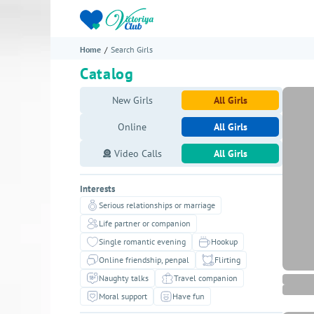
Home
Search Girls
Catalog
New Girls
All Girls
Online
All Girls
Video Calls
All Girls
Interests
Serious relationships or marriage
Life partner or companion
Single romantic evening
Hookup
Online friendship, penpal
Flirting
Naughty talks
Travel companion
Moral support
Have fun