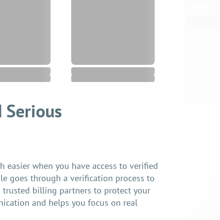
 Serious
easier when you have access to verified
ile goes through a verification process to
trusted billing partners to protect your
nication and helps you focus on real