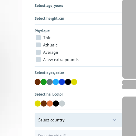
Select age, years
Select height, cm
Physique
Thin
Athletic
Average
A few extra pounds
Select eyes, color
Select hair, color
Select country