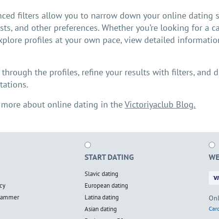
ced filters allow you to narrow down your online dating s
ests, and other preferences. Whether you’re looking for a ca
xplore profiles at your own pace, view detailed informatio
.
l through the profiles, refine your results with filters, an
tations.
 more about online dating in the
Victoriyaclub Blog.
START DATING
WE
Slavic dating
cy
European dating
scammer
Latina dating
Onl
Asian dating
Card