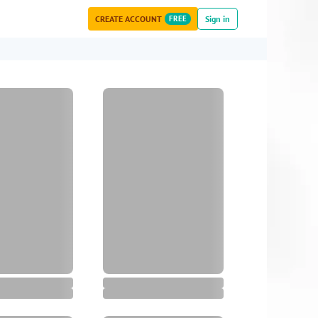
CREATE ACCOUNT
FREE
Sign in