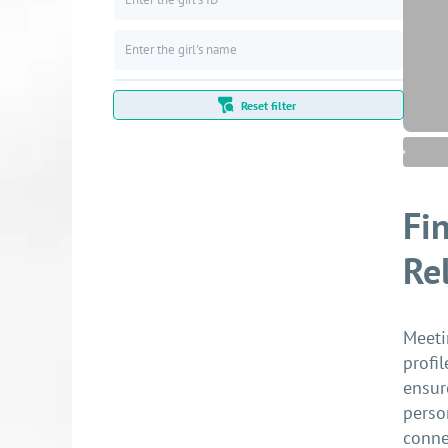
Reset filter
Fi
Re
Meeti
profi
ensur
perso
conne