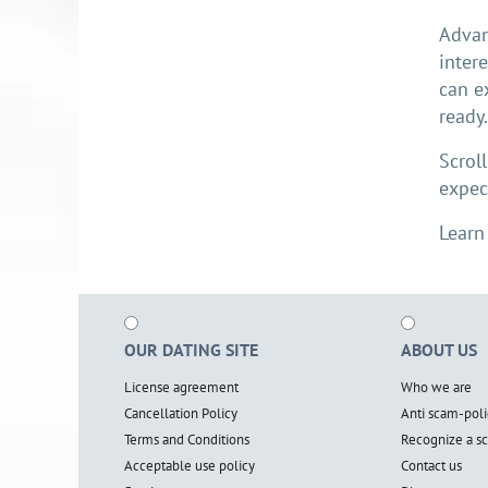
Advan
inter
can e
ready
Scrol
expec
Learn
OUR DATING SITE
ABOUT US
License agreement
Who we are
Cancellation Policy
Anti scam-poli
Terms and Conditions
Recognize a 
Acceptable use policy
Contact us