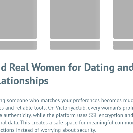
nd Real Women for Dating and
lationships
ng someone who matches your preferences becomes much 
les and reliable tools. On Victoriyaclub, every woman’s prof
e authenticity, while the platform uses SSL encryption and 
nal data. This creates a safe space for meaningful commu
ctions instead of worrying about security.