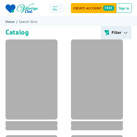
CREATE ACCOUNT
FREE
Sign in
Home
Search Girls
Catalog
Filter