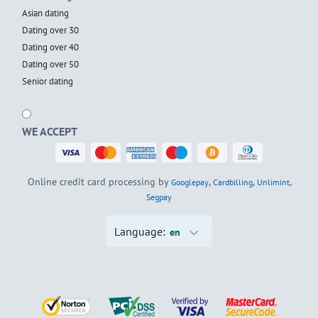
Asian dating
Dating over 30
Dating over 40
Dating over 50
Senior dating
WE ACCEPT
Online credit card processing by
,
,
,
Googlepay
Cardbilling
Unlimint
Segpay
Language:
en