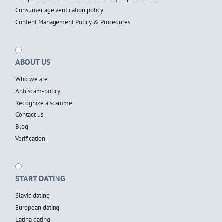
Consumer age verification policy
Content Management Policy & Procedures
ABOUT US
Who we are
Anti scam-policy
Recognize a scammer
Contact us
Blog
Verification
START DATING
Slavic dating
European dating
Latina dating