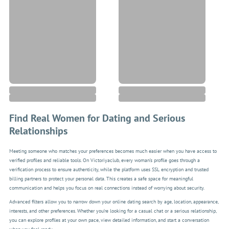
Find Real Women for Dating and Serious
Relationships
Meeting someone who matches your preferences becomes much easier when you have access to
verified profiles and reliable tools. On Victoriyaclub, every woman’s profile goes through a
verification process to ensure authenticity, while the platform uses SSL encryption and trusted
billing partners to protect your personal data. This creates a safe space for meaningful
communication and helps you focus on real connections instead of worrying about security.
Advanced filters allow you to narrow down your online dating search by age, location, appearance,
interests, and other preferences. Whether you’re looking for a casual chat or a serious relationship,
you can explore profiles at your own pace, view detailed information, and start a conversation