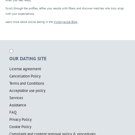
when you feel ready.
Scroll through the profiles, refine your results with filters, and discover matches who truly align
with your expectations.
Learn more about online dating in the
Victoriyaclub Blog.
OUR DATING SITE
License agreement
Cancellation Policy
Terms and Conditions
Acceptable use policy
Services
Assistance
FAQ
Privacy Policy
Cookie Policy
Complaint and content removal policy & procedures