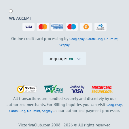
WE ACCEPT
Online credit card processing by
,
,
,
Googlepay
Cardbilling
Unlimint
Segpay
Language:
en
All transactions are handled securely and discretely by our
authorized merchants. For Billing Inquiries you can visit
,
Googlepay
,
,
as our authorized payment processor.
Cardbilling
Unlimint
Segpay
VictoriyaClub.com 2008 - 2026 © All rights reserved