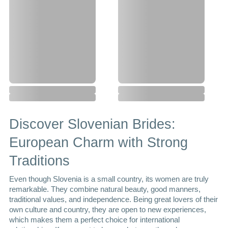
Discover Slovenian Brides: 
European Charm with Strong 
Traditions
Even though Slovenia is a small country, its women are truly 
remarkable. They combine natural beauty, good manners, 
traditional values, and independence. Being great lovers of their 
own culture and country, they are open to new experiences, 
which makes them a perfect choice for international 