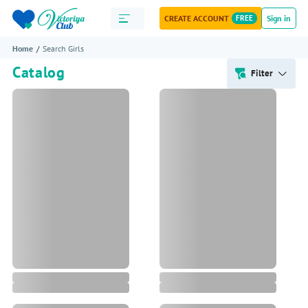
CREATE ACCOUNT
FREE
Sign in
Home
Search Girls
Catalog
Filter