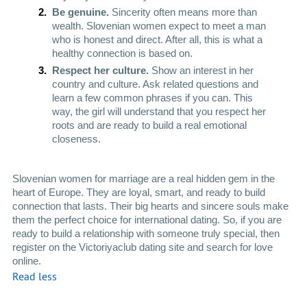
Be genuine. 
Sincerity often means more than 
wealth. Slovenian women expect to meet a man 
who is honest and direct. After all, this is what a 
healthy connection is based on.
Respect her culture. 
Show an interest in her 
country and culture. Ask related questions and 
learn a few common phrases if you can. This 
way, the girl will understand that you respect her 
roots and are ready to build a real emotional 
closeness. 
Slovenian women for marriage are a real hidden gem in the 
heart of Europe. They are loyal, smart, and ready to build 
connection that lasts. Their big hearts and sincere souls make 
them the perfect choice for international dating. So, if you are 
ready to build a relationship with someone truly special, then 
register on the Victoriyaclub dating site and search for love 
online. 
Read less