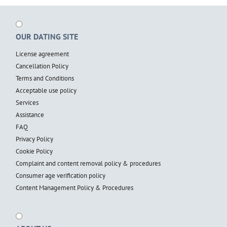
OUR DATING SITE
License agreement
Cancellation Policy
Terms and Conditions
Acceptable use policy
Services
Assistance
FAQ
Privacy Policy
Cookie Policy
Complaint and content removal policy & procedures
Consumer age verification policy
Content Management Policy & Procedures