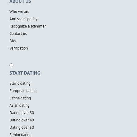
ABOUT US
Who we are
Anti scam-policy
Recognize a scammer
Contact us
Blog
Verification
START DATING
Slavic dating
European dating
Latina dating
Asian dating
Dating over 30
Dating over 40
Dating over 50
Senior dating