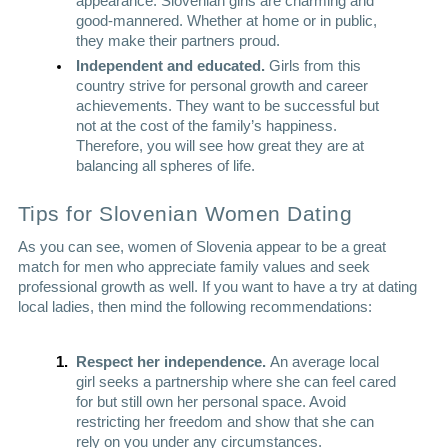
appearance. Slovenian girls are charming and 
good-mannered. Whether at home or in public, 
they make their partners proud. 
Independent and educated. 
Girls from this 
country strive for personal growth and career 
achievements. They want to be successful but 
not at the cost of the family’s happiness. 
Therefore, you will see how great they are at 
balancing all spheres of life. 
Tips for 
Slovenian Women Dating
As you can see, women of Slovenia appear to be a great 
match for men who appreciate family values and seek 
professional growth as well. If you want to have a try at dating 
local ladies, then mind the following recommendations:
Respect her independence. 
An average local 
girl seeks a partnership where she can feel cared 
for but still own her personal space. Avoid 
restricting her freedom and show that she can 
rely on you under any circumstances. 