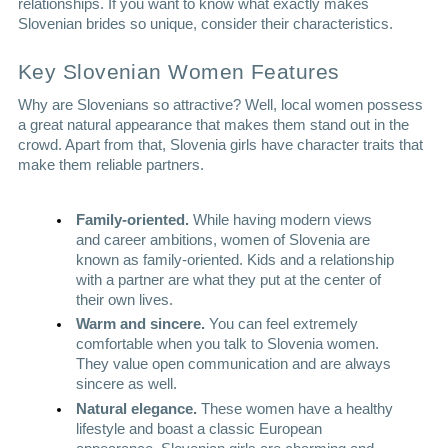
relationships. If you want to know what exactly makes 
Slovenian brides so unique, consider their characteristics.
Key Slovenian Women Features
Why are Slovenians so attractive? Well, local women possess 
a great natural appearance that makes them stand out in the 
crowd. Apart from that, Slovenia girls have character traits that 
make them reliable partners. 
Family-oriented. 
While having modern views 
and career ambitions, women of Slovenia are 
known as family-oriented. Kids and a relationship 
with a partner are what they put at the center of 
their own lives. 
Warm and sincere. 
You can feel extremely 
comfortable when you talk to Slovenia women. 
They value open communication and are always 
sincere as well.  
Natural elegance. 
These women have a healthy 
lifestyle and boast a classic European 