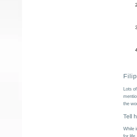
Fili
Lots of
mentio
the wo
Tell 
While 
for li