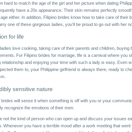
ten hard to match the age of the girl and her picture when dating Philipp
requently have a 20s appearance. Their skin remains perfectly smooth 
 age either. In addition, Filipino brides know how to take care of their b
rry one of these gorgeous ladies, you'll be proud to go out with her 
on for life
adies love cooking, taking care of their parents and children, buying b
ements. For Filipino brides for marriage, life is a carnival where you
ing relationship and enjoying your time with such a lady is easy. Even 
pected them to, your Philippine girlfriend is always there, ready to c
sm.
dibly sensitive nature
o brides will sense it when something is off with you or your communic
tly recognize the emotions of their men. 
re not the kind of person who can open up and discuss your issues easi
 Whenever you have a terrible mood after a work meeting that went 