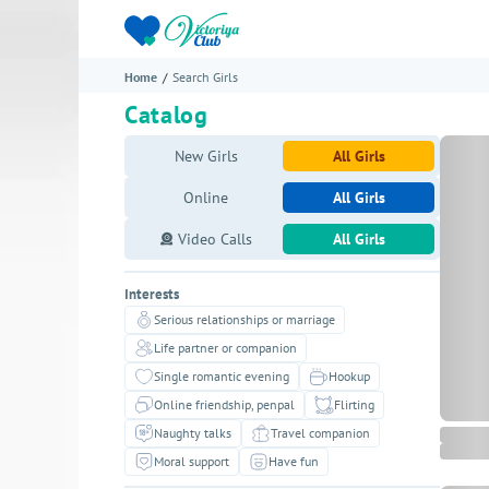
Home
Search Girls
Catalog
New Girls
All Girls
Online
All Girls
Video Calls
All Girls
Interests
Serious relationships or marriage
Life partner or companion
Single romantic evening
Hookup
Online friendship, penpal
Flirting
Naughty talks
Travel companion
Moral support
Have fun