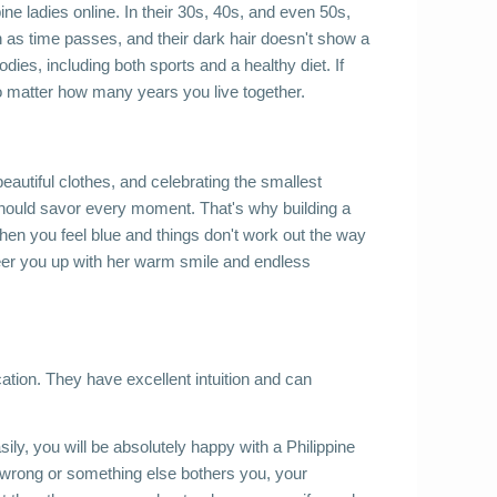
ine ladies online. In their 30s, 40s, and even 50s, 
as time passes, and their dark hair doesn't show a 
odies, including both sports and a healthy diet. If 
no matter how many years you live together. 
eautiful clothes, and celebrating the smallest 
 should savor every moment. That's why building a 
when you feel blue and things don't work out the way 
heer you up with her warm smile and endless 
ation. They have excellent intuition and can 
ly, you will be absolutely happy with a Philippine 
wrong or something else bothers you, your 