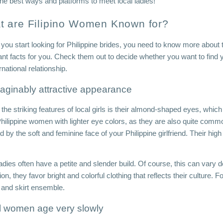
the best ways and platforms to meet local ladies!
t are Filipino Women Known for?
 you start looking for Philippine brides, you need to know more about 
ant facts for you. Check them out to decide whether you want to find 
rnational relationship.
aginably attractive appearance
the striking features of local girls is their almond-shaped eyes, whic
hilippine women with lighter eye colors, as they are also quite comm
by the soft and feminine face of your Philippine girlfriend. Their hig
 
adies often have a petite and slender build. Of course, this can vary 
ion, they favor bright and colorful clothing that reflects their culture. Fo
 and skirt ensemble.
l women age very slowly