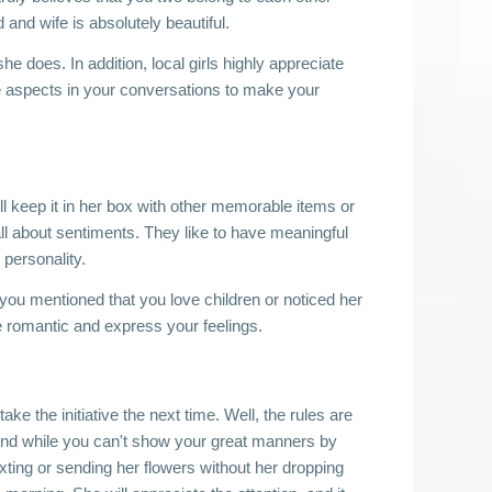
and wife is absolutely beautiful. 
 does. In addition, local girls highly appreciate 
se aspects in your conversations to make your 
l keep it in her box with other memorable items or 
l about sentiments. They like to have meaningful 
 personality. 
ou mentioned that you love children or noticed her 
Be romantic and express your feelings. 
ake the initiative the next time. Well, the rules are 
. And while you can't show your great manners by 
exting or sending her flowers without her dropping 