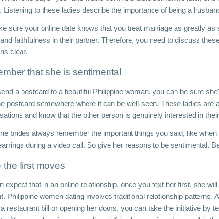
. Listening to these ladies describe the importance of being a husband 
 sure your online date knows that you treat marriage as greatly as she
 and faithfulness in their partner. Therefore, you need to discuss the
ons clear. 
mber that she is sentimental
send a postcard to a beautiful Philippine woman, you can be sure she'l
the postcard somewhere where it can be well-seen. These ladies are al
ations and know that the other person is genuinely interested in their
pine brides always remember the important things you said, like when y
 earrings during a video call. So give her reasons to be sentimental. 
the first moves
 expect that in an online relationship, once you text her first, she will t
nt. Philippine women dating involves traditional relationship patterns
a restaurant bill or opening her doors, you can take the initiative by t