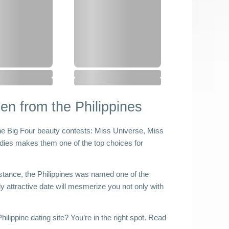
n from the Philippines
he Big Four beauty contests: Miss Universe, Miss 
dies makes them one of the top choices for 
nstance, the Philippines was named one of the 
ly attractive date will mesmerize you not only with 
 
ilippine dating site? You’re in the right spot. Read 