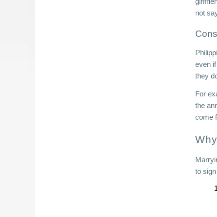
girlfri
not sa
Cons
Philipp
even if
they d
For ex
the ann
come f
Why 
Marryi
to sig