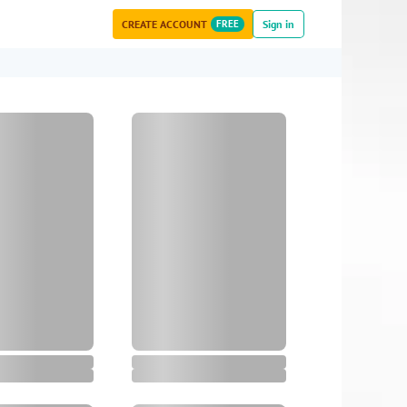
CREATE ACCOUNT
FREE
Sign in