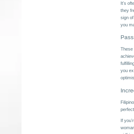
It's of
they f
sign of
you ma
Passi
These l
achiev
fulfill
you ex
optimi
Incre
Filipin
perfec
If you'
woman.