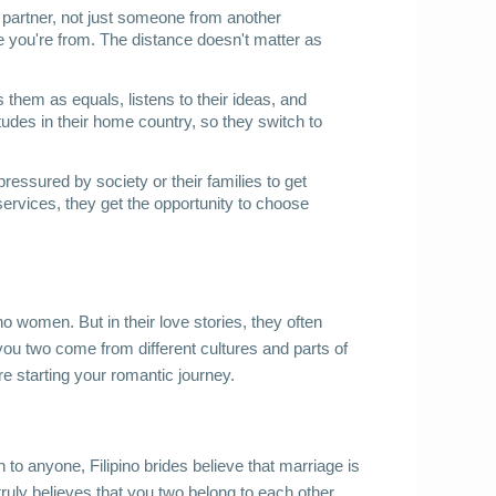
partner, not just someone from another 
e you're from. The distance doesn't matter as 
them as equals, listens to their ideas, and 
tudes in their home country, so they switch to 
pressured by society or their families to get 
ervices, they get the opportunity to choose 
no women. But in their love stories, they often 
you two come from different cultures and parts of 
e starting your romantic journey.
o anyone, Filipino brides believe that marriage is 
ruly believes that you two belong to each other 