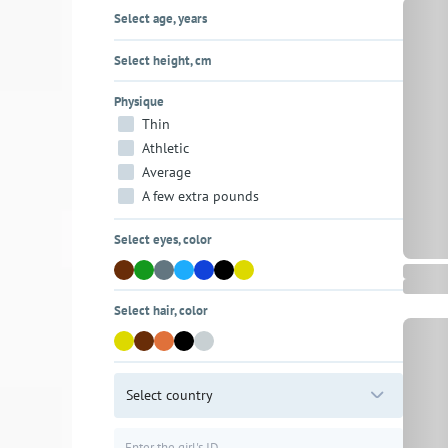
Select age, years
Select height, cm
Physique
Thin
Athletic
Average
A few extra pounds
Select eyes, color
Select hair, color
Select country