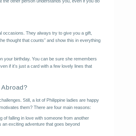
that the other person understands you, even if you do 
l occasions. They always try to give you a gift, 
's the thought that counts" and show this in everything 
on your birthday. You can be sure she remembers 
n if it's just a card with a few lovely lines that 
e Abroad?
lenges. Still, a lot of Philippine ladies are happy 
at motivates them? There are four main reasons:
 of falling in love with someone from another 
 as an exciting adventure that goes beyond 