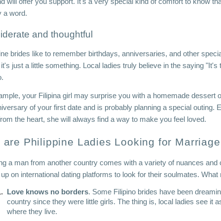
end will offer you support. It's a very special kind of comfort to know 
y a word.
iderate and thoughtful
ine brides like to remember birthdays, anniversaries, and other specia
 it's just a little something. Local ladies truly believe in the saying "It
o.
ample, your Filipina girl may surprise you with a homemade dessert 
iversary of your first date and is probably planning a special outing. Eve
rom the heart, she will always find a way to make you feel loved.
are Philippine Ladies Looking for Marriag
ng a man from another country comes with a variety of nuances and chal
n up on international dating platforms to look for their soulmates. Wh
Love knows no borders
. Some Filipino brides have been dreaming
country since they were little girls. The thing is, local ladies see it
where they live.