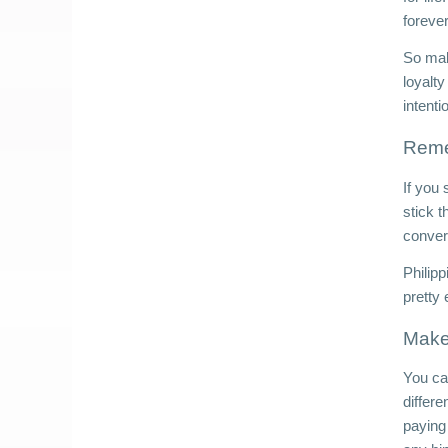
forever
So make
loyalty
intenti
Reme
If you 
stick 
convers
Philip
pretty
Make 
You can
differe
paying 