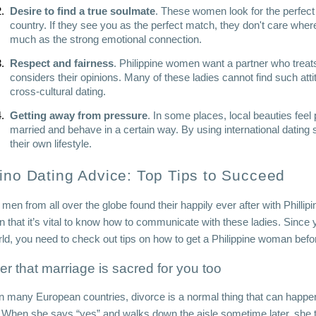
Desire to find a true soulmate
. These women look for the perfect 
country. If they see you as the perfect match, they don't care wher
much as the strong emotional connection. 
Respect and fairness
. Philippine women want a partner who treats 
considers their opinions. Many of these ladies cannot find such atti
cross-cultural dating.
Getting away from pressure
. In some places, local beauties feel 
married and behave in a certain way. By using international dating s
their own lifestyle.
pino Dating Advice: Top Tips to Succeed
 men from all over the globe found their happily ever after with Phillipi
n that it’s vital to know how to communicate with these ladies. Since 
rld, you need to check out tips on how to get a Philippine woman befor
her that marriage is sacred for you too
in many European countries, divorce is a normal thing that can happen t
fe. When she says “yes” and walks down the aisle sometime later, she t