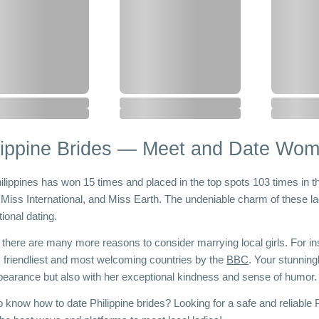
lippine Brides — Meet and Date Wome
ilippines has won 15 times and placed in the top spots 103 times in t
 Miss International, and Miss Earth. The undeniable charm of these la
tional dating. 
t, there are many more reasons to consider marrying local girls. For i
s friendliest and most welcoming countries by the 
BBC
. Your stunning
pearance but also with her exceptional kindness and sense of humor.
 know how to date Philippine brides? Looking for a safe and reliable Ph