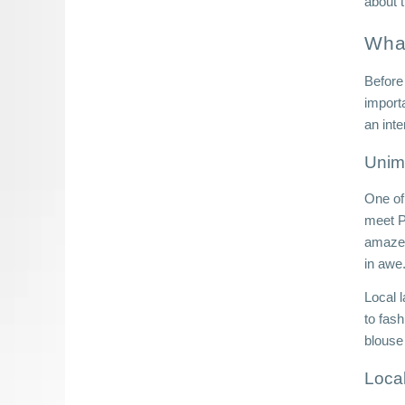
about 
Wha
Before
import
an inte
Unim
One of 
meet P
amazed 
in awe.
Local l
to fash
blouse
Loca