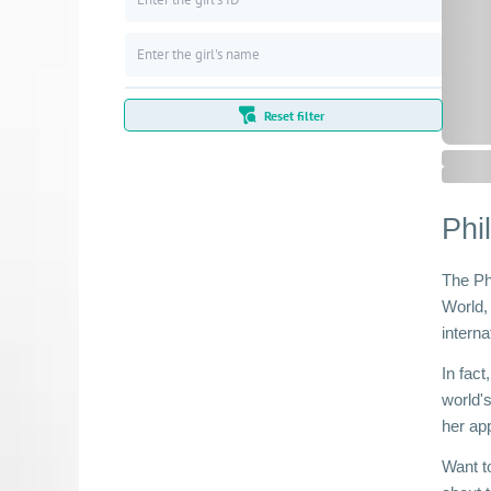
Reset filter
Phi
The Ph
World,
interna
In fac
world'
her ap
Want to