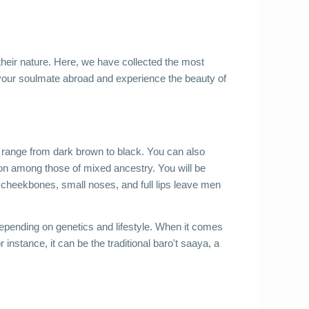
their nature. Here, we have collected the most 
your soulmate abroad and experience the beauty of 
h range from dark brown to black. You can also 
on among those of mixed ancestry. You will be 
h cheekbones, small noses, and full lips leave men 
depending on genetics and lifestyle. When it comes 
r instance, it can be the traditional baro't saaya, a 