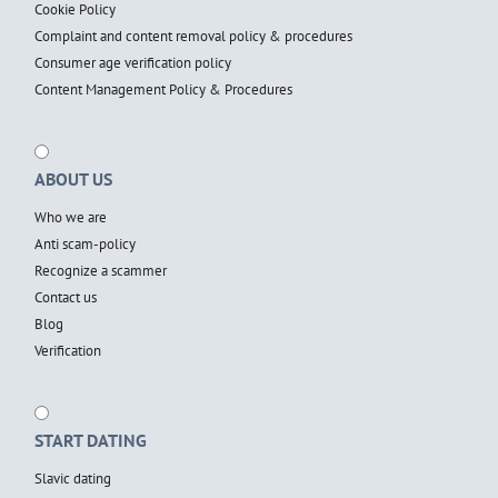
Cookie Policy
Complaint and content removal policy & procedures
Consumer age verification policy
Content Management Policy & Procedures
ABOUT US
Who we are
Anti scam-policy
Recognize a scammer
Contact us
Blog
Verification
START DATING
Slavic dating