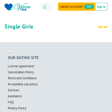
CREATE ACCOUNT
FREE
Sign in
Single Girls
See all
OUR DATING SITE
License agreement
Cancellation Policy
Terms and Conditions
Acceptable use policy
Services
Assistance
FAQ
Privacy Policy