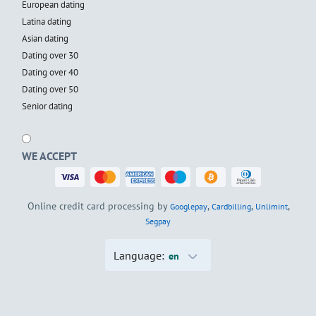
European dating
Latina dating
Asian dating
Dating over 30
Dating over 40
Dating over 50
Senior dating
WE ACCEPT
Online credit card processing by
,
,
,
Googlepay
Cardbilling
Unlimint
Segpay
Language:
en