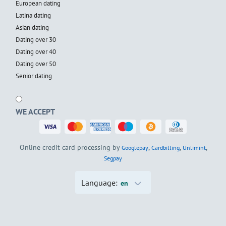
European dating
Latina dating
Asian dating
Dating over 30
Dating over 40
Dating over 50
Senior dating
WE ACCEPT
Online credit card processing by
,
,
,
Googlepay
Cardbilling
Unlimint
Segpay
Language:
en