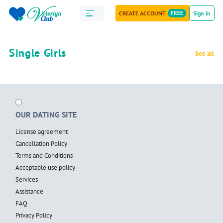
CREATE ACCOUNT
FREE
Sign in
Single Girls
See all
OUR DATING SITE
License agreement
Cancellation Policy
Terms and Conditions
Acceptable use policy
Services
Assistance
FAQ
Privacy Policy