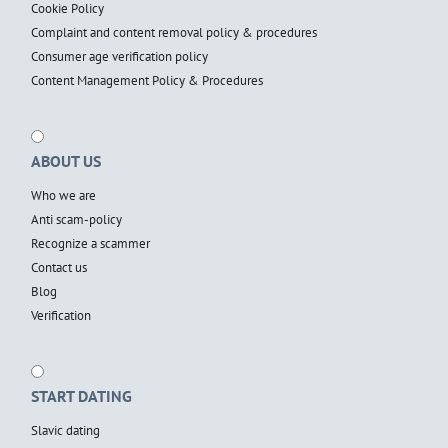
Cookie Policy
Complaint and content removal policy & procedures
Consumer age verification policy
Content Management Policy & Procedures
ABOUT US
Who we are
Anti scam-policy
Recognize a scammer
Contact us
Blog
Verification
START DATING
Slavic dating