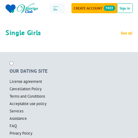
CREATE ACCOUNT
FREE
Sign in
Single Girls
See all
OUR DATING SITE
License agreement
Cancellation Policy
Terms and Conditions
Acceptable use policy
Services
Assistance
FAQ
Privacy Policy