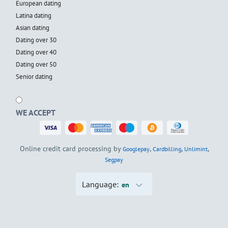
European dating
Latina dating
Asian dating
Dating over 30
Dating over 40
Dating over 50
Senior dating
WE ACCEPT
Online credit card processing by
,
,
,
Googlepay
Cardbilling
Unlimint
Segpay
Language:
en