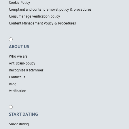
Cookie Policy
Complaint and content removal policy & procedures
Consumer age verification policy
Content Management Policy & Procedures
ABOUT US
Who we are
Anti scam-policy
Recognize a scammer
Contact us
Blog
Verification
START DATING
Slavic dating