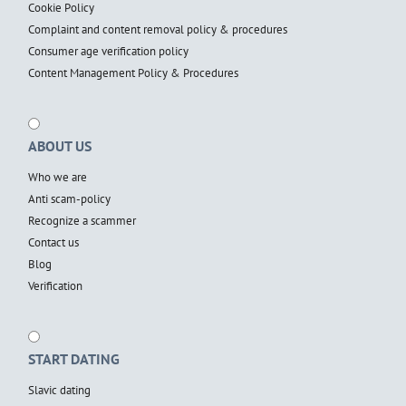
Cookie Policy
Complaint and content removal policy & procedures
Consumer age verification policy
Content Management Policy & Procedures
ABOUT US
Who we are
Anti scam-policy
Recognize a scammer
Contact us
Blog
Verification
START DATING
Slavic dating