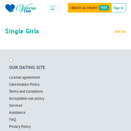
CREATE ACCOUNT
FREE
Sign in
Single Girls
See all
OUR DATING SITE
License agreement
Cancellation Policy
Terms and Conditions
Acceptable use policy
Services
Assistance
FAQ
Privacy Policy