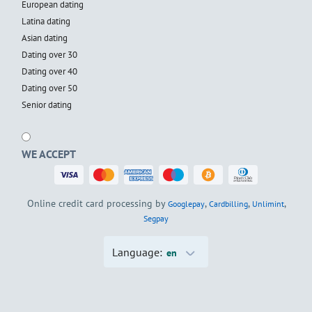
European dating
Latina dating
Asian dating
Dating over 30
Dating over 40
Dating over 50
Senior dating
WE ACCEPT
Online credit card processing by
,
,
,
Googlepay
Cardbilling
Unlimint
Segpay
Language:
en