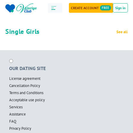
CREATE ACCOUNT
FREE
Sign in
Single Girls
See all
OUR DATING SITE
License agreement
Cancellation Policy
Terms and Conditions
Acceptable use policy
Services
Assistance
FAQ
Privacy Policy