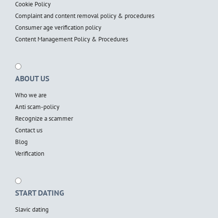
Cookie Policy
Complaint and content removal policy & procedures
Consumer age verification policy
Content Management Policy & Procedures
ABOUT US
Who we are
Anti scam-policy
Recognize a scammer
Contact us
Blog
Verification
START DATING
Slavic dating