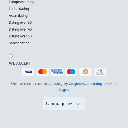
European dating
Latina dating
Asian dating
Dating over 30
Dating over 40
Dating over 50
Senior dating
WE ACCEPT
Online credit card processing by
,
,
,
Googlepay
Cardbilling
Unlimint
Segpay
Language:
en