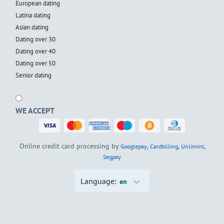
European dating
Latina dating
Asian dating
Dating over 30
Dating over 40
Dating over 50
Senior dating
WE ACCEPT
Online credit card processing by
,
,
,
Googlepay
Cardbilling
Unlimint
Segpay
Language:
en