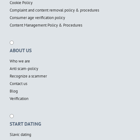
Cookie Policy
Complaint and content removal policy & procedures
Consumer age verification policy
Content Management Policy & Procedures
ABOUT US
Who we are
Anti scam-policy
Recognize a scammer
Contact us
Blog
Verification
START DATING
Slavic dating