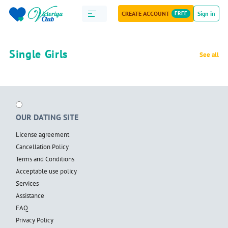
CREATE ACCOUNT
FREE
Sign in
Single Girls
See all
OUR DATING SITE
License agreement
Cancellation Policy
Terms and Conditions
Acceptable use policy
Services
Assistance
FAQ
Privacy Policy