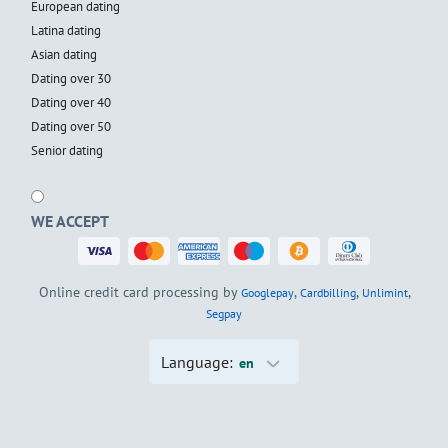
European dating
Latina dating
Asian dating
Dating over 30
Dating over 40
Dating over 50
Senior dating
WE ACCEPT
Online credit card processing by
,
,
,
Googlepay
Cardbilling
Unlimint
Segpay
Language:
en