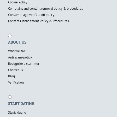
Cookie Policy
Complaint and content removal policy & procedures
Consumer age verification policy
Content Management Policy & Procedures
ABOUT US
Who we are
Anti scam-policy
Recognize a scammer
Contact us
Blog
Verification
START DATING
Slavic dating