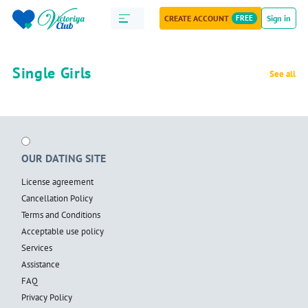
CREATE ACCOUNT
FREE
Sign in
Single Girls
See all
OUR DATING SITE
License agreement
Cancellation Policy
Terms and Conditions
Acceptable use policy
Services
Assistance
FAQ
Privacy Policy