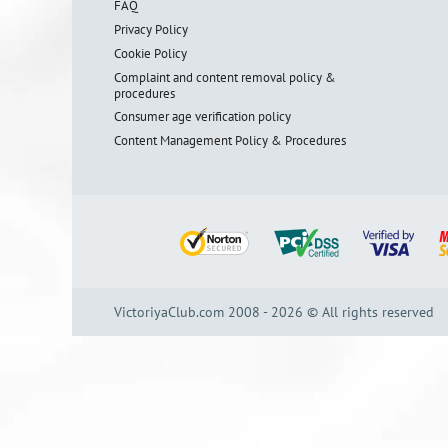
FAQ
Privacy Policy
Cookie Policy
Complaint and content removal policy &
procedures
Consumer age verification policy
Content Management Policy & Procedures
VictoriyaClub.com 2008 - 2026 © All rights reserved