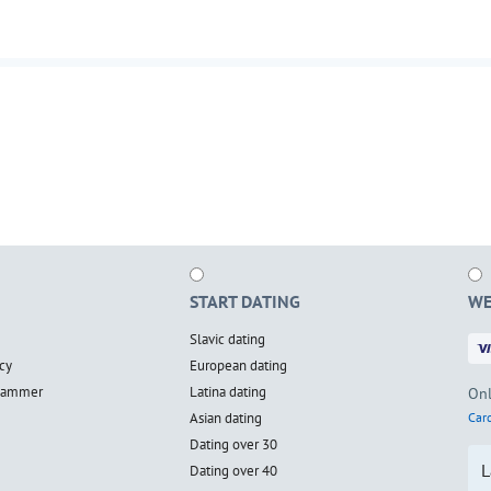
START DATING
WE
Slavic dating
cy
European dating
scammer
Latina dating
Onl
Asian dating
Card
Dating over 30
L
Dating over 40