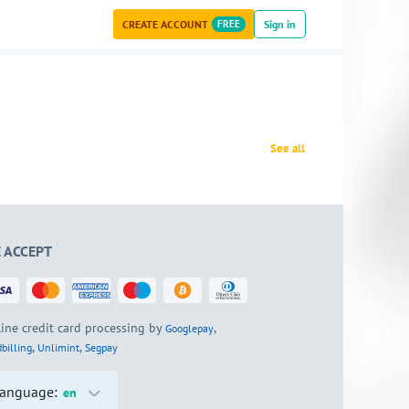
CREATE ACCOUNT
FREE
Sign in
See all
 ACCEPT
ine credit card processing by
,
Googlepay
,
,
billing
Unlimint
Segpay
anguage:
en