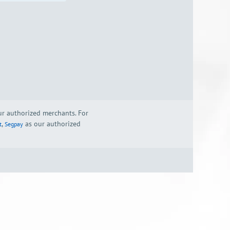
our authorized merchants. For
,
as our authorized
t
Segpay