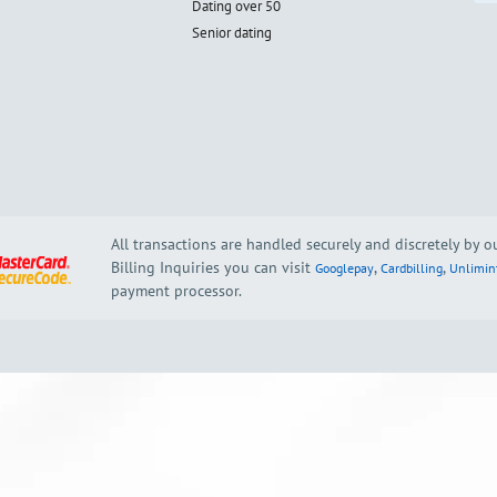
Dating over 50
Senior dating
All transactions are handled securely and discretely by 
Billing Inquiries you can visit
,
,
Googlepay
Cardbilling
Unlimin
payment processor.