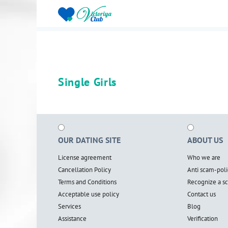
Single Girls
OUR DATING SITE
ABOUT US
License agreement
Who we are
Cancellation Policy
Anti scam-poli
Terms and Conditions
Recognize a 
Acceptable use policy
Contact us
Services
Blog
Assistance
Verification