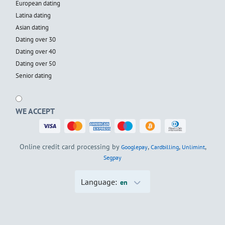
European dating
Latina dating
Asian dating
Dating over 30
Dating over 40
Dating over 50
Senior dating
WE ACCEPT
Online credit card processing by
,
,
,
Googlepay
Cardbilling
Unlimint
Segpay
Language:
en