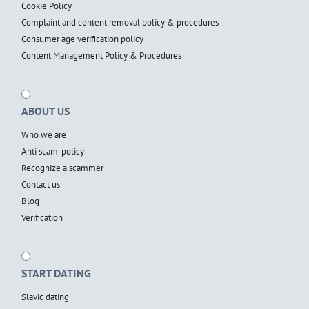
Cookie Policy
Complaint and content removal policy & procedures
Consumer age verification policy
Content Management Policy & Procedures
ABOUT US
Who we are
Anti scam-policy
Recognize a scammer
Contact us
Blog
Verification
START DATING
Slavic dating