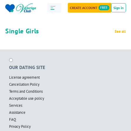
CREATE ACCOUNT
FREE
Sign in
Single Girls
See all
OUR DATING SITE
License agreement
Cancellation Policy
Terms and Conditions
Acceptable use policy
Services
Assistance
FAQ
Privacy Policy