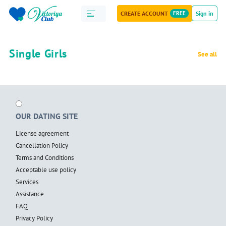
CREATE ACCOUNT
FREE
Sign in
Single Girls
See all
OUR DATING SITE
License agreement
Cancellation Policy
Terms and Conditions
Acceptable use policy
Services
Assistance
FAQ
Privacy Policy