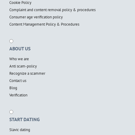
Cookie Policy
Complaint and content removal policy & procedures
Consumer age verification policy
Content Management Policy & Procedures
ABOUT US
Who we are
Anti scam-policy
Recognize a scammer
Contact us
Blog
Verification
START DATING
Slavic dating