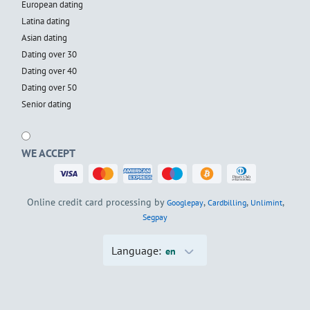
European dating
Latina dating
Asian dating
Dating over 30
Dating over 40
Dating over 50
Senior dating
WE ACCEPT
Online credit card processing by
,
,
,
Googlepay
Cardbilling
Unlimint
Segpay
Language:
en