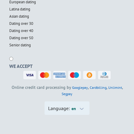
European dating
Latina dating
Asian dating
Dating over 30
Dating over 40
Dating over 50
Senior dating
WE ACCEPT
Online credit card processing by
,
,
,
Googlepay
Cardbilling
Unlimint
Segpay
Language:
en