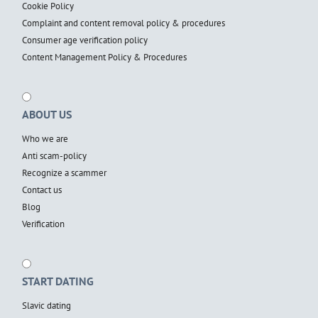
Cookie Policy
Complaint and content removal policy & procedures
Consumer age verification policy
Content Management Policy & Procedures
ABOUT US
Who we are
Anti scam-policy
Recognize a scammer
Contact us
Blog
Verification
START DATING
Slavic dating