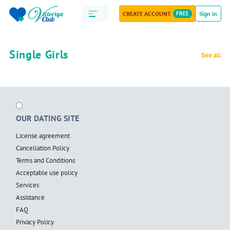
CREATE ACCOUNT
FREE
Sign in
Single Girls
See all
OUR DATING SITE
License agreement
Cancellation Policy
Terms and Conditions
Acceptable use policy
Services
Assistance
FAQ
Privacy Policy