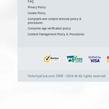
FAQ
Privacy Policy
Cookie Policy
Complaint and content removal policy &
procedures
Consumer age verification policy
Content Management Policy & Procedures
VictoriyaClub.com 2008 - 2026 © All rights reserved