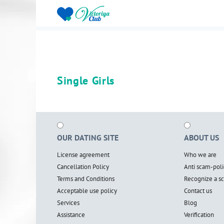
Single Girls
OUR DATING SITE
ABOUT US
License agreement
Who we are
Cancellation Policy
Anti scam-poli
Terms and Conditions
Recognize a 
Acceptable use policy
Contact us
Services
Blog
Assistance
Verification