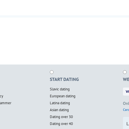
START DATING
WE
Slavic dating
cy
European dating
scammer
Latina dating
Onl
Asian dating
Card
Dating over 30
L
Dating over 40