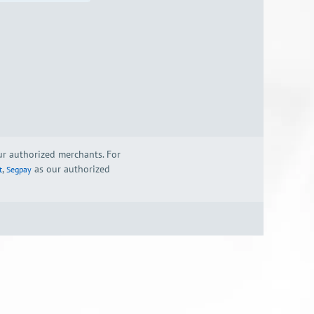
our authorized merchants. For
,
as our authorized
t
Segpay