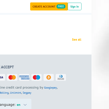
CREATE ACCOUNT
FREE
Sign in
See all
 ACCEPT
ine credit card processing by
,
Googlepay
,
,
billing
Unlimint
Segpay
anguage:
en