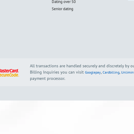
Dating over 50
Senior dating
All transactions are handled securely and discretely by 
Billing Inquiries you can visit
,
,
Googlepay
Cardbilling
Unlimin
payment processor.