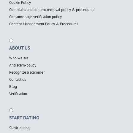
Cookie Policy
Complaint and content removal policy & procedures
Consumer age verification policy
Content Management Policy & Procedures
ABOUT US
Who we are
Anti scam-policy
Recognize a scammer
Contact us
Blog
Verification
START DATING
Slavic dating