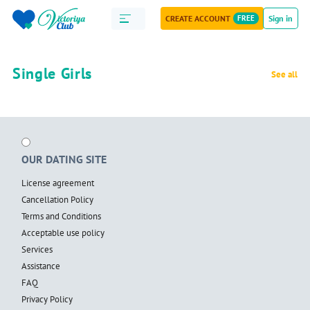
CREATE ACCOUNT
FREE
Sign in
Single Girls
See all
OUR DATING SITE
License agreement
Cancellation Policy
Terms and Conditions
Acceptable use policy
Services
Assistance
FAQ
Privacy Policy