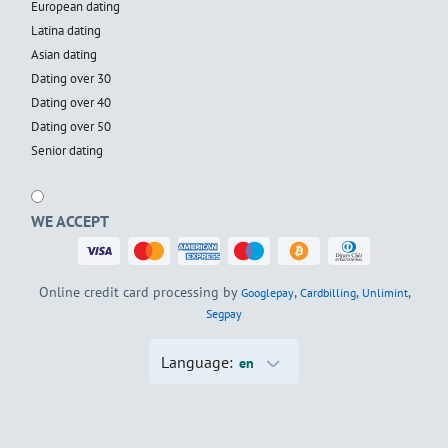
European dating
Latina dating
Asian dating
Dating over 30
Dating over 40
Dating over 50
Senior dating
WE ACCEPT
Online credit card processing by
,
,
,
Googlepay
Cardbilling
Unlimint
Segpay
Language:
en