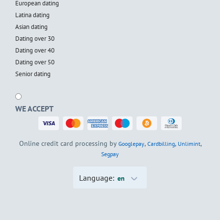
European dating
Latina dating
Asian dating
Dating over 30
Dating over 40
Dating over 50
Senior dating
WE ACCEPT
Online credit card processing by
,
,
,
Googlepay
Cardbilling
Unlimint
Segpay
Language:
en