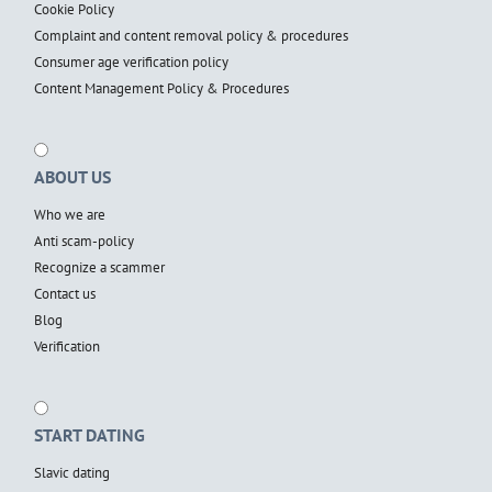
Cookie Policy
Complaint and content removal policy & procedures
Consumer age verification policy
Content Management Policy & Procedures
ABOUT US
Who we are
Anti scam-policy
Recognize a scammer
Contact us
Blog
Verification
START DATING
Slavic dating