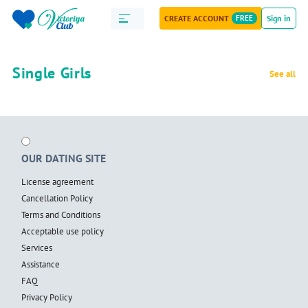
CREATE ACCOUNT
FREE
Sign in
Single Girls
See all
OUR DATING SITE
License agreement
Cancellation Policy
Terms and Conditions
Acceptable use policy
Services
Assistance
FAQ
Privacy Policy