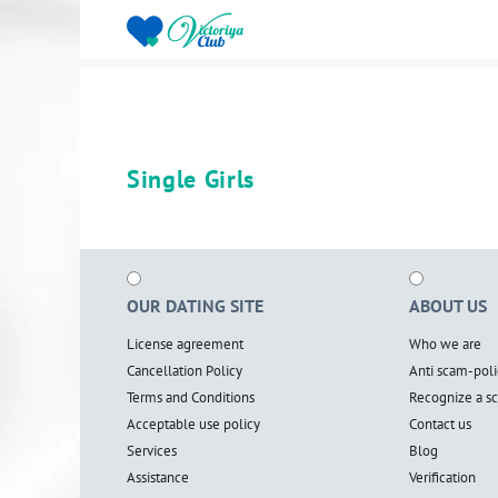
Single Girls
OUR DATING SITE
ABOUT US
License agreement
Who we are
Cancellation Policy
Anti scam-poli
Terms and Conditions
Recognize a 
Acceptable use policy
Contact us
Services
Blog
Assistance
Verification