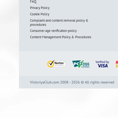
FAQ
Privacy Policy
Cookie Policy
Complaint and content removal policy &
procedures
Consumer age verification policy
Content Management Policy & Procedures
VictoriyaClub.com 2008 - 2026 © All rights reserved