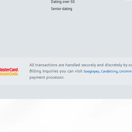
Dating over 50
Senior dating
All transactions are handled securely and discretely by 
Billing Inquiries you can visit
,
,
Googlepay
Cardbilling
Unlimin
payment processor.