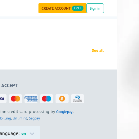
CREATE ACCOUNT
FREE
Sign in
See all
 ACCEPT
ine credit card processing by
,
Googlepay
,
,
billing
Unlimint
Segpay
anguage:
en