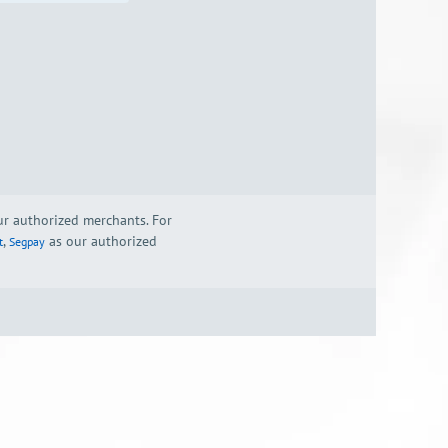
our authorized merchants. For
,
as our authorized
t
Segpay