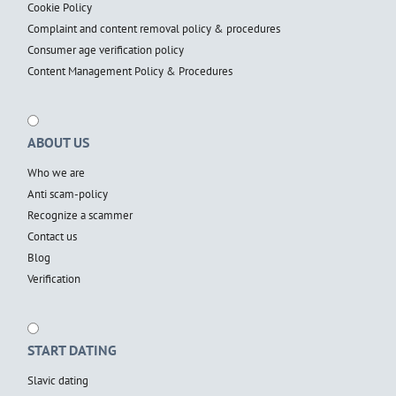
Cookie Policy
Complaint and content removal policy & procedures
Consumer age verification policy
Content Management Policy & Procedures
ABOUT US
Who we are
Anti scam-policy
Recognize a scammer
Contact us
Blog
Verification
START DATING
Slavic dating