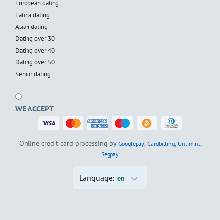
European dating
Latina dating
Asian dating
Dating over 30
Dating over 40
Dating over 50
Senior dating
WE ACCEPT
Online credit card processing by
,
,
,
Googlepay
Cardbilling
Unlimint
Segpay
Language:
en