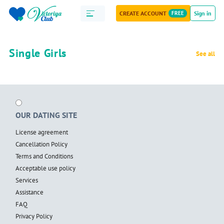
CREATE ACCOUNT
FREE
Sign in
Single Girls
See all
OUR DATING SITE
License agreement
Cancellation Policy
Terms and Conditions
Acceptable use policy
Services
Assistance
FAQ
Privacy Policy