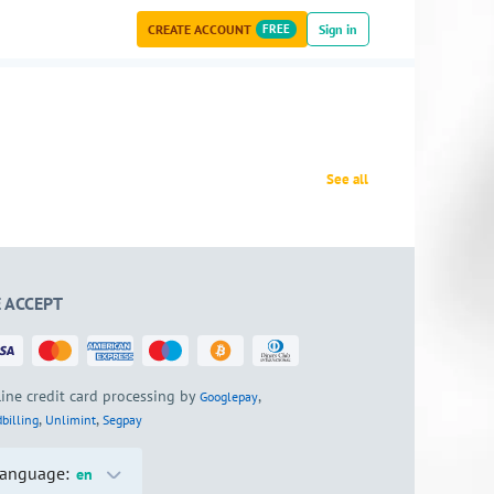
CREATE ACCOUNT
FREE
Sign in
See all
 ACCEPT
ine credit card processing by
,
Googlepay
,
,
billing
Unlimint
Segpay
anguage:
en