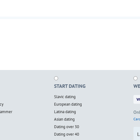
START DATING
WE
Slavic dating
cy
European dating
scammer
Latina dating
Onl
Asian dating
Card
Dating over 30
L
Dating over 40