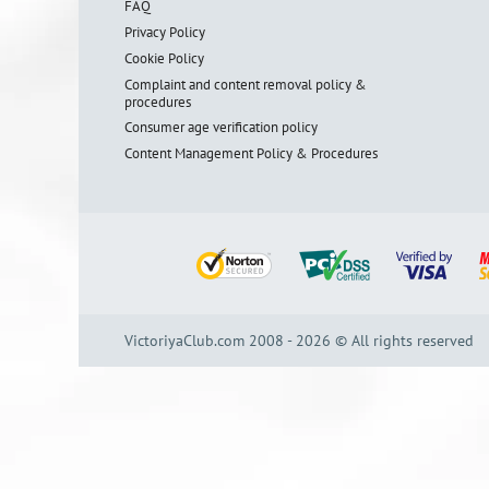
FAQ
Privacy Policy
Cookie Policy
Complaint and content removal policy &
procedures
Consumer age verification policy
Content Management Policy & Procedures
VictoriyaClub.com 2008 - 2026 © All rights reserved