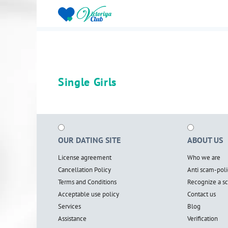
Single Girls
OUR DATING SITE
ABOUT US
License agreement
Who we are
Cancellation Policy
Anti scam-poli
Terms and Conditions
Recognize a 
Acceptable use policy
Contact us
Services
Blog
Assistance
Verification