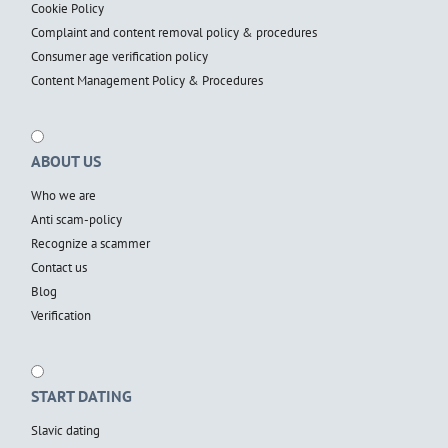
Cookie Policy
Complaint and content removal policy & procedures
Consumer age verification policy
Content Management Policy & Procedures
ABOUT US
Who we are
Anti scam-policy
Recognize a scammer
Contact us
Blog
Verification
START DATING
Slavic dating