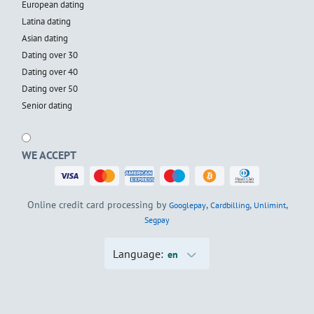
European dating
Latina dating
Asian dating
Dating over 30
Dating over 40
Dating over 50
Senior dating
WE ACCEPT
Online credit card processing by
,
,
,
Googlepay
Cardbilling
Unlimint
Segpay
Language:
en