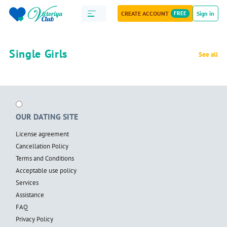
CREATE ACCOUNT
FREE
Sign in
Single Girls
See all
OUR DATING SITE
License agreement
Cancellation Policy
Terms and Conditions
Acceptable use policy
Services
Assistance
FAQ
Privacy Policy