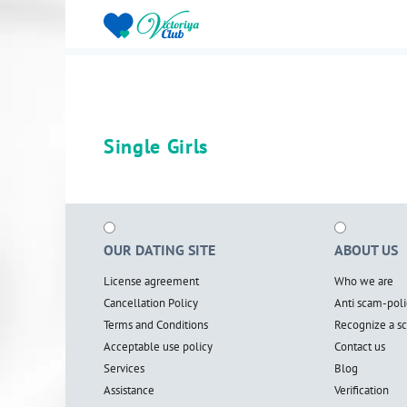
Single Girls
OUR DATING SITE
ABOUT US
License agreement
Who we are
Cancellation Policy
Anti scam-poli
Terms and Conditions
Recognize a 
Acceptable use policy
Contact us
Services
Blog
Assistance
Verification