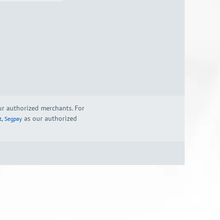
our authorized merchants. For
,
as our authorized
t
Segpay