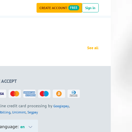
CREATE ACCOUNT
FREE
Sign in
See all
 ACCEPT
ine credit card processing by
,
Googlepay
,
,
billing
Unlimint
Segpay
anguage:
en