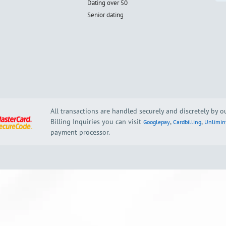
Dating over 50
Senior dating
All transactions are handled securely and discretely by 
Billing Inquiries you can visit
,
,
Googlepay
Cardbilling
Unlimin
payment processor.