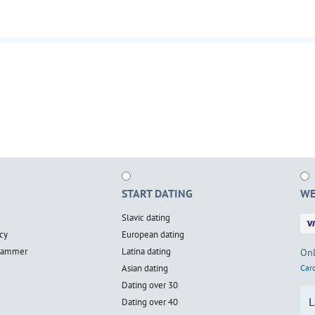
START DATING
WE
Slavic dating
cy
European dating
scammer
Latina dating
Onl
Asian dating
Card
Dating over 30
L
Dating over 40