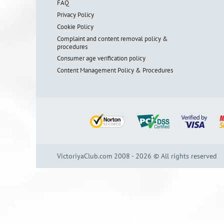
FAQ
Privacy Policy
Cookie Policy
Complaint and content removal policy &
procedures
Consumer age verification policy
Content Management Policy & Procedures
VictoriyaClub.com 2008 - 2026 © All rights reserved