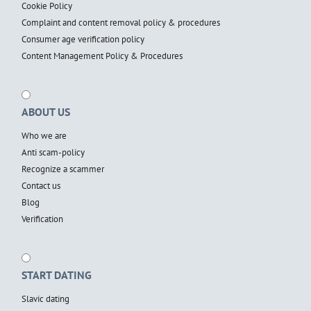
Cookie Policy
Complaint and content removal policy & procedures
Consumer age verification policy
Content Management Policy & Procedures
ABOUT US
Who we are
Anti scam-policy
Recognize a scammer
Contact us
Blog
Verification
START DATING
Slavic dating