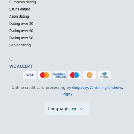
European dating
Latina dating
Asian dating
Dating over 30
Dating over 40
Dating over 50
Senior dating
WE ACCEPT
Online credit card processing by
,
,
,
Googlepay
Cardbilling
Unlimint
Segpay
Language:
en