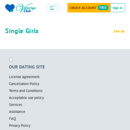
CREATE ACCOUNT
FREE
Sign in
Single Girls
See all
OUR DATING SITE
License agreement
Cancellation Policy
Terms and Conditions
Acceptable use policy
Services
Assistance
FAQ
Privacy Policy