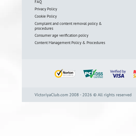
FAQ
Privacy Policy
Cookie Policy
Complaint and content removal policy &
procedures
Consumer age verification policy
Content Management Policy & Procedures
VictoriyaClub.com 2008 - 2026 © All rights reserved