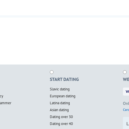
START DATING
WE
Slavic dating
cy
European dating
scammer
Latina dating
Onl
Asian dating
Card
Dating over 30
L
Dating over 40