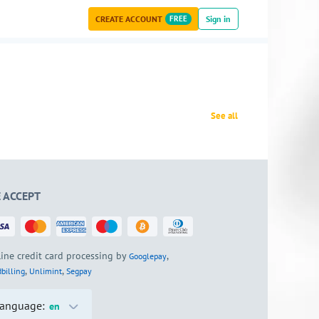
CREATE ACCOUNT
FREE
Sign in
See all
 ACCEPT
ine credit card processing by
,
Googlepay
,
,
billing
Unlimint
Segpay
anguage:
en