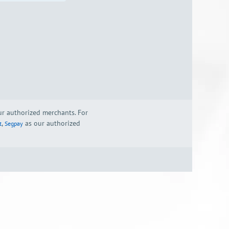
our authorized merchants. For
,
as our authorized
t
Segpay