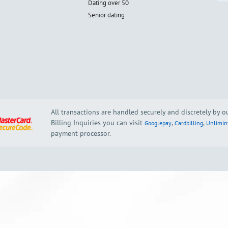
Dating over 50
Senior dating
All transactions are handled securely and discretely by 
Billing Inquiries you can visit
,
,
Googlepay
Cardbilling
Unlimin
payment processor.