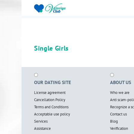
Single Girls
OUR DATING SITE
ABOUT US
License agreement
Who we are
Cancellation Policy
Anti scam-poli
Terms and Conditions
Recognize a 
Acceptable use policy
Contact us
Services
Blog
Assistance
Verification