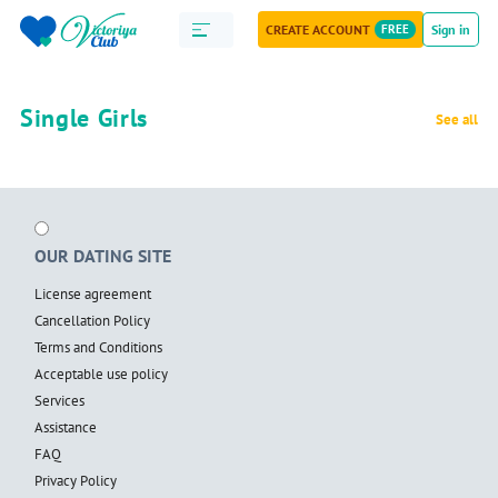
CREATE ACCOUNT
FREE
Sign in
Single Girls
See all
OUR DATING SITE
License agreement
Cancellation Policy
Terms and Conditions
Acceptable use policy
Services
Assistance
FAQ
Privacy Policy