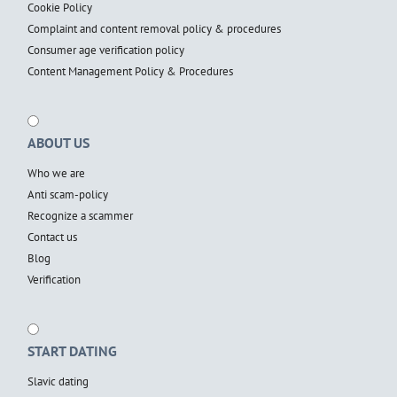
Cookie Policy
Complaint and content removal policy & procedures
Consumer age verification policy
Content Management Policy & Procedures
ABOUT US
Who we are
Anti scam-policy
Recognize a scammer
Contact us
Blog
Verification
START DATING
Slavic dating