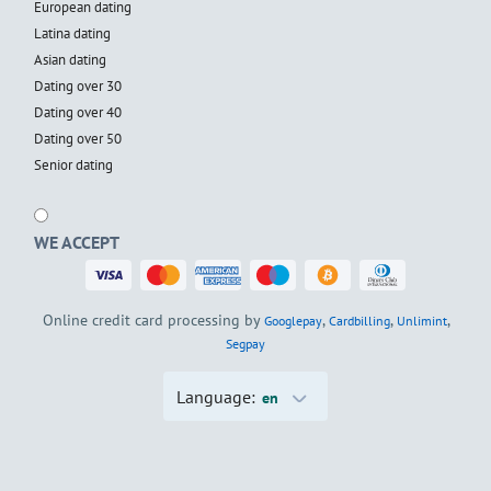
European dating
Latina dating
Asian dating
Dating over 30
Dating over 40
Dating over 50
Senior dating
WE ACCEPT
Online credit card processing by
,
,
,
Googlepay
Cardbilling
Unlimint
Segpay
Language:
en