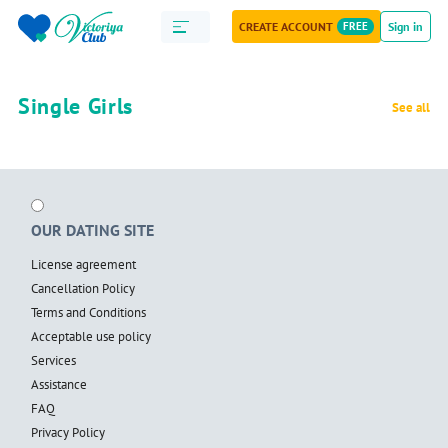
CREATE ACCOUNT
FREE
Sign in
Single Girls
See all
OUR DATING SITE
License agreement
Cancellation Policy
Terms and Conditions
Acceptable use policy
Services
Assistance
FAQ
Privacy Policy