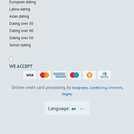
European dating
Latina dating
Asian dating
Dating over 30
Dating over 40
Dating over 50
Senior dating
WE ACCEPT
Online credit card processing by
,
,
,
Googlepay
Cardbilling
Unlimint
Segpay
Language:
en