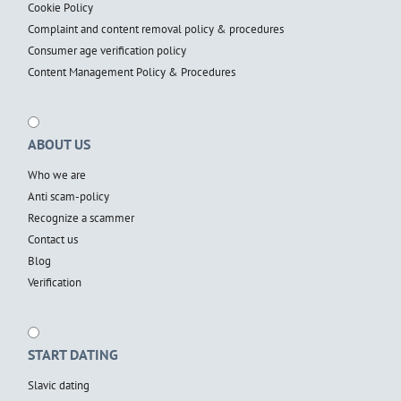
Cookie Policy
Complaint and content removal policy & procedures
Consumer age verification policy
Content Management Policy & Procedures
ABOUT US
Who we are
Anti scam-policy
Recognize a scammer
Contact us
Blog
Verification
START DATING
Slavic dating