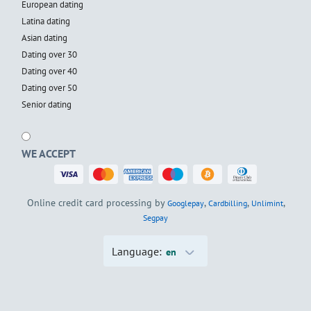
European dating
Latina dating
Asian dating
Dating over 30
Dating over 40
Dating over 50
Senior dating
WE ACCEPT
Online credit card processing by
,
,
,
Googlepay
Cardbilling
Unlimint
Segpay
Language:
en