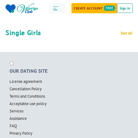
CREATE ACCOUNT
FREE
Sign in
Single Girls
See all
OUR DATING SITE
License agreement
Cancellation Policy
Terms and Conditions
Acceptable use policy
Services
Assistance
FAQ
Privacy Policy