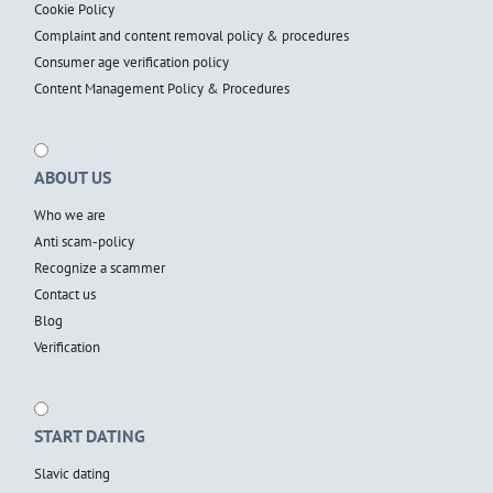
Cookie Policy
Complaint and content removal policy & procedures
Consumer age verification policy
Content Management Policy & Procedures
ABOUT US
Who we are
Anti scam-policy
Recognize a scammer
Contact us
Blog
Verification
START DATING
Slavic dating