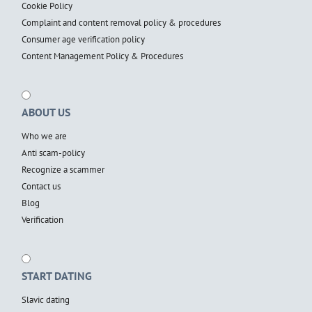
Cookie Policy
Complaint and content removal policy & procedures
Consumer age verification policy
Content Management Policy & Procedures
ABOUT US
Who we are
Anti scam-policy
Recognize a scammer
Contact us
Blog
Verification
START DATING
Slavic dating