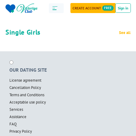
CREATE ACCOUNT
FREE
Sign in
Single Girls
See all
OUR DATING SITE
License agreement
Cancellation Policy
Terms and Conditions
Acceptable use policy
Services
Assistance
FAQ
Privacy Policy