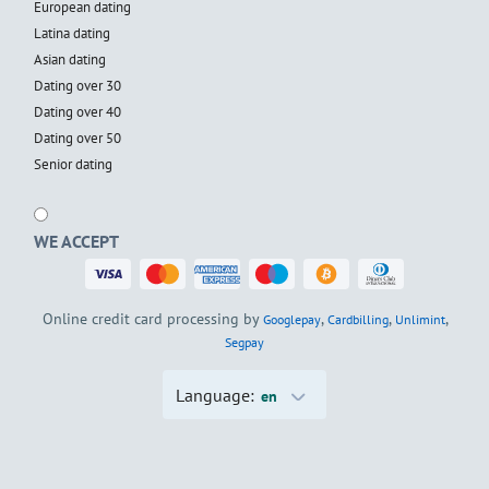
European dating
Latina dating
Asian dating
Dating over 30
Dating over 40
Dating over 50
Senior dating
WE ACCEPT
Online credit card processing by
,
,
,
Googlepay
Cardbilling
Unlimint
Segpay
Language:
en