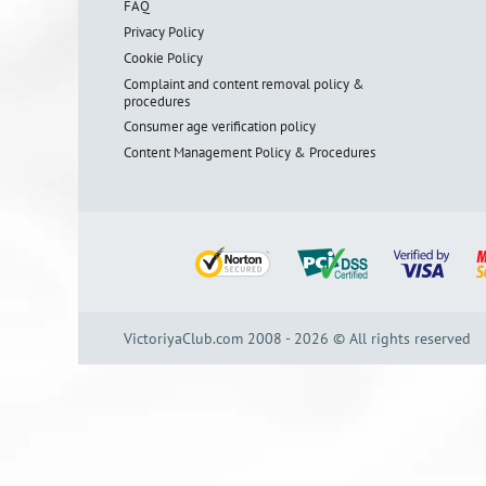
FAQ
Privacy Policy
Cookie Policy
Complaint and content removal policy &
procedures
Consumer age verification policy
Content Management Policy & Procedures
VictoriyaClub.com 2008 - 2026 © All rights reserved