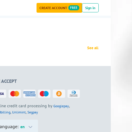
CREATE ACCOUNT
FREE
Sign in
See all
 ACCEPT
ine credit card processing by
,
Googlepay
,
,
billing
Unlimint
Segpay
anguage:
en