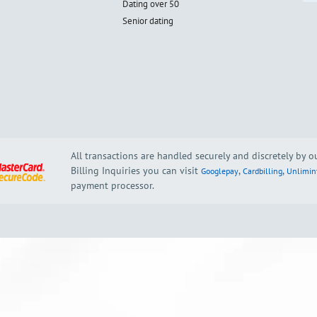
Dating over 50
Senior dating
All transactions are handled securely and discretely by 
Billing Inquiries you can visit
,
,
Googlepay
Cardbilling
Unlimin
payment processor.