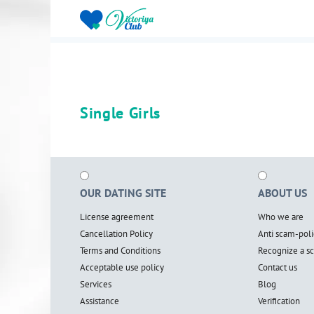
Single Girls
OUR DATING SITE
ABOUT US
License agreement
Who we are
Cancellation Policy
Anti scam-poli
Terms and Conditions
Recognize a 
Acceptable use policy
Contact us
Services
Blog
Assistance
Verification