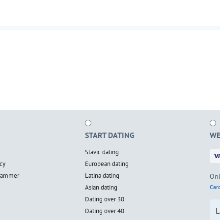
START DATING
WE
Slavic dating
cy
European dating
scammer
Latina dating
Onl
Asian dating
Card
Dating over 30
L
Dating over 40