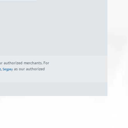
our authorized merchants. For
,
as our authorized
t
Segpay