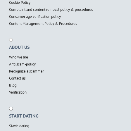
Cookie Policy
Complaint and content removal policy & procedures
Consumer age verification policy
Content Management Policy & Procedures
ABOUT US
Who we are
Anti scam-policy
Recognize a scammer
Contact us
Blog
Verification
START DATING
Slavic dating