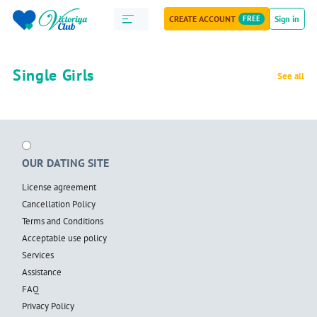
CREATE ACCOUNT
FREE
Sign in
Single Girls
See all
OUR DATING SITE
License agreement
Cancellation Policy
Terms and Conditions
Acceptable use policy
Services
Assistance
FAQ
Privacy Policy