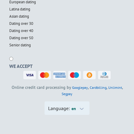
European dating
Latina dating
Asian dating
Dating over 30
Dating over 40
Dating over 50
Senior dating
WE ACCEPT
Online credit card processing by
,
,
,
Googlepay
Cardbilling
Unlimint
Segpay
Language:
en