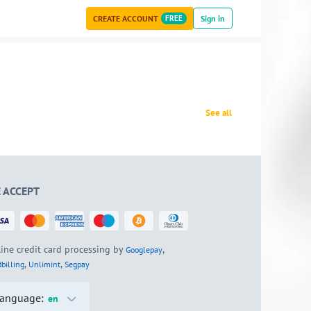
CREATE ACCOUNT
FREE
Sign in
See all
 ACCEPT
ine credit card processing by
,
Googlepay
,
,
billing
Unlimint
Segpay
anguage:
en