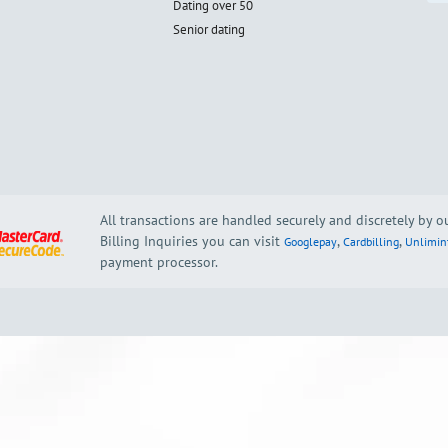
Dating over 50
Senior dating
All transactions are handled securely and discretely by 
Billing Inquiries you can visit
,
,
Googlepay
Cardbilling
Unlimin
payment processor.