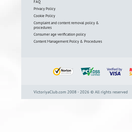
FAQ
Privacy Policy
Cookie Policy
Complaint and content removal policy &
procedures
Consumer age verification policy
Content Management Policy & Procedures
VictoriyaClub.com 2008 - 2026 © All rights reserved