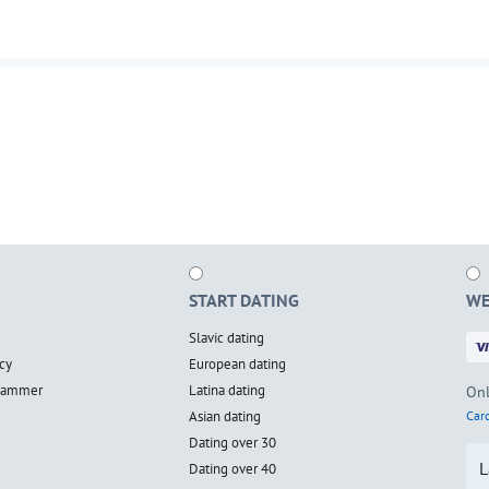
START DATING
WE
Slavic dating
cy
European dating
scammer
Latina dating
Onl
Asian dating
Card
Dating over 30
L
Dating over 40