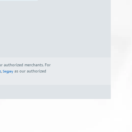
our authorized merchants. For
,
as our authorized
t
Segpay