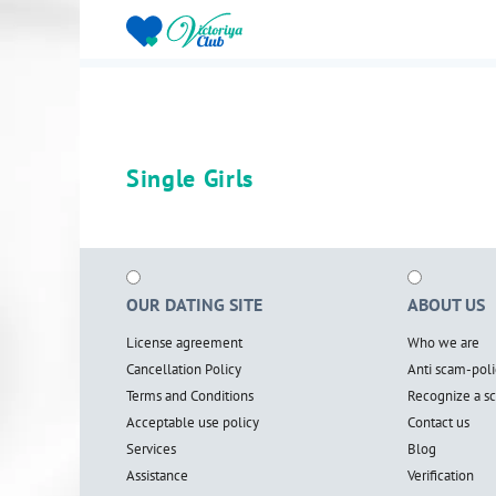
Single Girls
OUR DATING SITE
ABOUT US
License agreement
Who we are
Cancellation Policy
Anti scam-poli
Terms and Conditions
Recognize a 
Acceptable use policy
Contact us
Services
Blog
Assistance
Verification