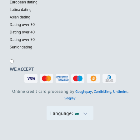
European dating
Latina dating
Asian dating
Dating over 30
Dating over 40
Dating over 50
Senior dating
WE ACCEPT
Online credit card processing by
,
,
,
Googlepay
Cardbilling
Unlimint
Segpay
Language:
en