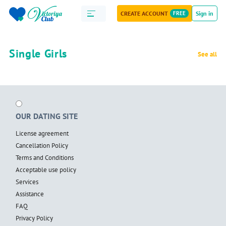
CREATE ACCOUNT
FREE
Sign in
Single Girls
See all
OUR DATING SITE
License agreement
Cancellation Policy
Terms and Conditions
Acceptable use policy
Services
Assistance
FAQ
Privacy Policy