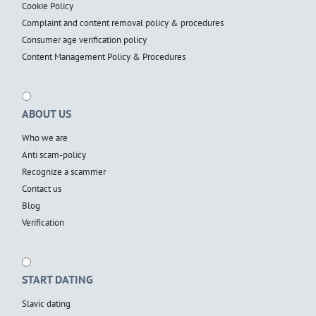
Cookie Policy
Complaint and content removal policy & procedures
Consumer age verification policy
Content Management Policy & Procedures
ABOUT US
Who we are
Anti scam-policy
Recognize a scammer
Contact us
Blog
Verification
START DATING
Slavic dating