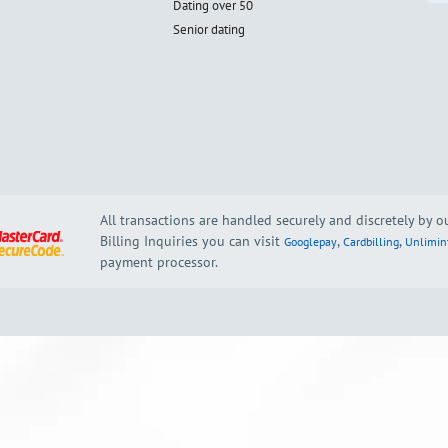
Dating over 50
Senior dating
All transactions are handled securely and discretely by 
Billing Inquiries you can visit
,
,
Googlepay
Cardbilling
Unlimin
payment processor.