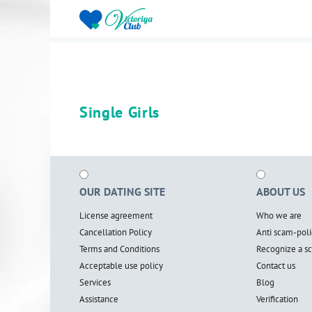
Single Girls
OUR DATING SITE
ABOUT US
License agreement
Who we are
Cancellation Policy
Anti scam-poli
Terms and Conditions
Recognize a 
Acceptable use policy
Contact us
Services
Blog
Assistance
Verification