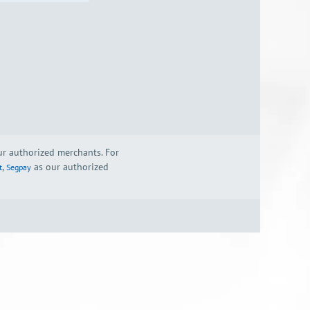
our authorized merchants. For
,
as our authorized
t
Segpay