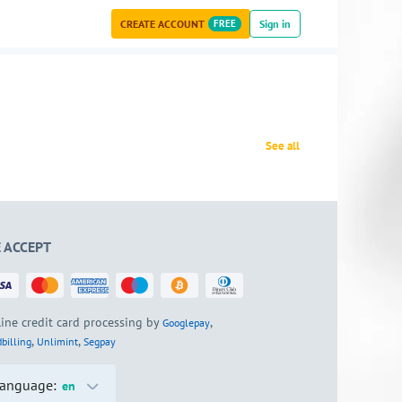
CREATE ACCOUNT
FREE
Sign in
See all
 ACCEPT
ine credit card processing by
,
Googlepay
,
,
billing
Unlimint
Segpay
anguage:
en