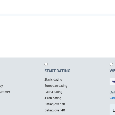
START DATING
WE
Slavic dating
cy
European dating
scammer
Latina dating
Onl
Asian dating
Card
Dating over 30
L
Dating over 40