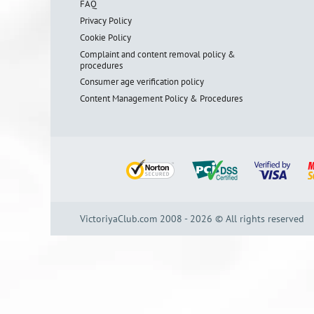
FAQ
Privacy Policy
Cookie Policy
Complaint and content removal policy &
procedures
Consumer age verification policy
Content Management Policy & Procedures
VictoriyaClub.com 2008 - 2026 © All rights reserved