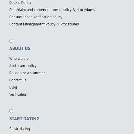
Cookie Policy
Complaint and content removal policy & procedures
Consumer age verification policy
Content Management Policy & Procedures
ABOUT US
Who we are
Anti scam-policy
Recognize a scammer
Contact us
Blog
Verification
START DATING
Slavic dating