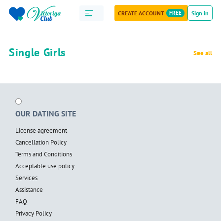
CREATE ACCOUNT
FREE
Sign in
Single Girls
See all
OUR DATING SITE
License agreement
Cancellation Policy
Terms and Conditions
Acceptable use policy
Services
Assistance
FAQ
Privacy Policy