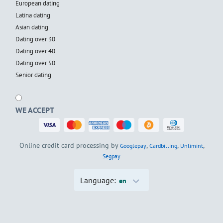
European dating
Latina dating
Asian dating
Dating over 30
Dating over 40
Dating over 50
Senior dating
WE ACCEPT
Online credit card processing by
,
,
,
Googlepay
Cardbilling
Unlimint
Segpay
Language:
en