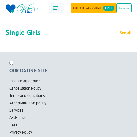
CREATE ACCOUNT
FREE
Sign in
Single Girls
See all
OUR DATING SITE
License agreement
Cancellation Policy
Terms and Conditions
Acceptable use policy
Services
Assistance
FAQ
Privacy Policy