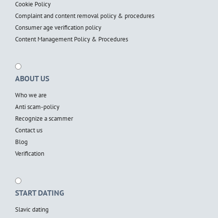
Cookie Policy
Complaint and content removal policy & procedures
Consumer age verification policy
Content Management Policy & Procedures
ABOUT US
Who we are
Anti scam-policy
Recognize a scammer
Contact us
Blog
Verification
START DATING
Slavic dating