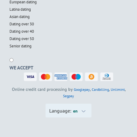
European dating
Latina dating
Asian dating
Dating over 30
Dating over 40
Dating over 50
Senior dating
WE ACCEPT
Online credit card processing by
,
,
,
Googlepay
Cardbilling
Unlimint
Segpay
Language:
en