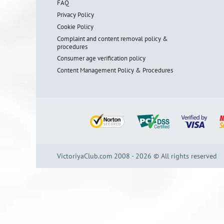
FAQ
Privacy Policy
Cookie Policy
Complaint and content removal policy &
procedures
Consumer age verification policy
Content Management Policy & Procedures
VictoriyaClub.com 2008 - 2026 © All rights reserved