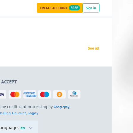
CREATE ACCOUNT
FREE
Sign in
See all
 ACCEPT
ine credit card processing by
,
Googlepay
,
,
billing
Unlimint
Segpay
anguage:
en