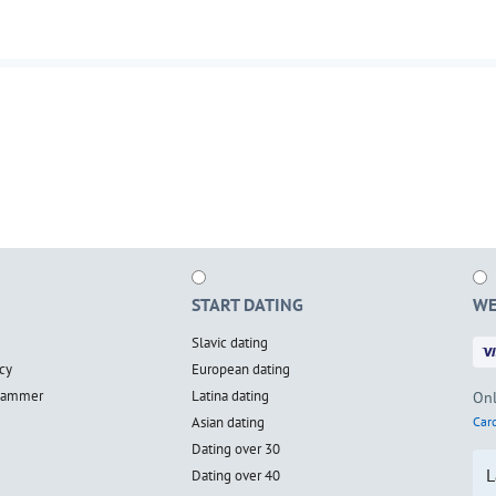
START DATING
WE
Slavic dating
cy
European dating
scammer
Latina dating
Onl
Asian dating
Card
Dating over 30
L
Dating over 40