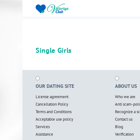
Single Girls
OUR DATING SITE
ABOUT US
License agreement
Who we are
Cancellation Policy
Anti scam-poli
Terms and Conditions
Recognize a 
Acceptable use policy
Contact us
Services
Blog
Assistance
Verification