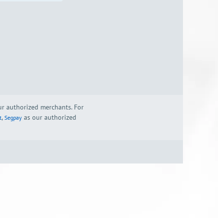
our authorized merchants. For
,
as our authorized
t
Segpay