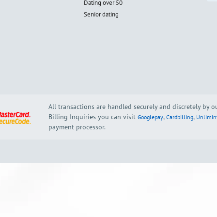
Dating over 50
Senior dating
All transactions are handled securely and discretely by 
Billing Inquiries you can visit
,
,
Googlepay
Cardbilling
Unlimin
payment processor.