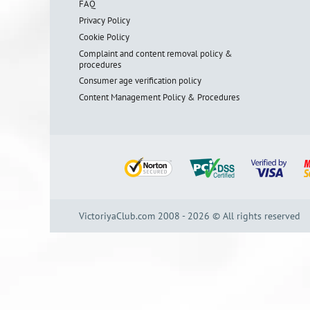
FAQ
Privacy Policy
Cookie Policy
Complaint and content removal policy &
procedures
Consumer age verification policy
Content Management Policy & Procedures
VictoriyaClub.com 2008 - 2026 © All rights reserved