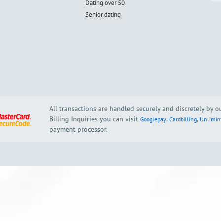
Dating over 50
Senior dating
All transactions are handled securely and discretely by 
Billing Inquiries you can visit
,
,
Googlepay
Cardbilling
Unlimin
payment processor.