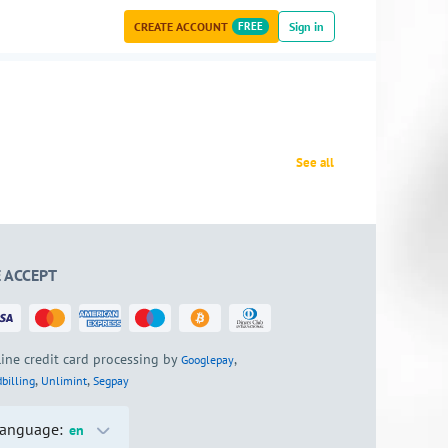
CREATE ACCOUNT
FREE
Sign in
See all
 ACCEPT
ine credit card processing by
,
Googlepay
,
,
billing
Unlimint
Segpay
anguage:
en