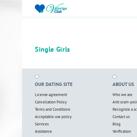
Single Girls
OUR DATING SITE
ABOUT US
License agreement
Who we are
Cancellation Policy
Anti scam-poli
Terms and Conditions
Recognize a 
Acceptable use policy
Contact us
Services
Blog
Assistance
Verification