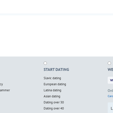
START DATING
WE
Slavic dating
cy
European dating
scammer
Latina dating
Onl
Asian dating
Card
Dating over 30
L
Dating over 40