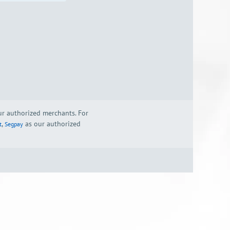
our authorized merchants. For
,
as our authorized
t
Segpay