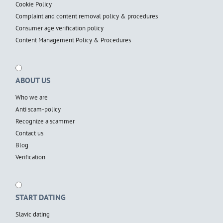
Cookie Policy
Complaint and content removal policy & procedures
Consumer age verification policy
Content Management Policy & Procedures
ABOUT US
Who we are
Anti scam-policy
Recognize a scammer
Contact us
Blog
Verification
START DATING
Slavic dating