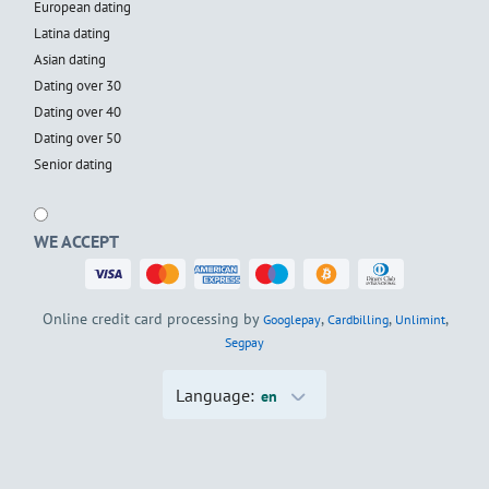
European dating
Latina dating
Asian dating
Dating over 30
Dating over 40
Dating over 50
Senior dating
WE ACCEPT
Online credit card processing by
,
,
,
Googlepay
Cardbilling
Unlimint
Segpay
Language:
en