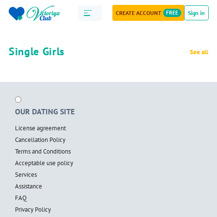
CREATE ACCOUNT
FREE
Sign in
Single Girls
See all
OUR DATING SITE
License agreement
Cancellation Policy
Terms and Conditions
Acceptable use policy
Services
Assistance
FAQ
Privacy Policy