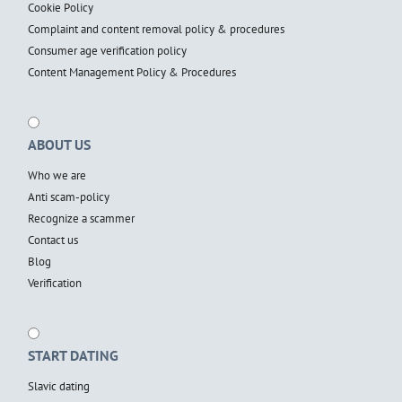
Cookie Policy
Complaint and content removal policy & procedures
Consumer age verification policy
Content Management Policy & Procedures
ABOUT US
Who we are
Anti scam-policy
Recognize a scammer
Contact us
Blog
Verification
START DATING
Slavic dating