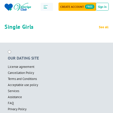
CREATE ACCOUNT
FREE
Sign in
Single Girls
See all
OUR DATING SITE
License agreement
Cancellation Policy
Terms and Conditions
Acceptable use policy
Services
Assistance
FAQ
Privacy Policy