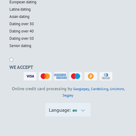
European dating
Latina dating
Asian dating
Dating over 30
Dating over 40
Dating over 50
Senior dating
WE ACCEPT
Online credit card processing by
,
,
,
Googlepay
Cardbilling
Unlimint
Segpay
Language:
en