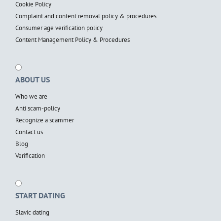
Cookie Policy
Complaint and content removal policy & procedures
Consumer age verification policy
Content Management Policy & Procedures
ABOUT US
Who we are
Anti scam-policy
Recognize a scammer
Contact us
Blog
Verification
START DATING
Slavic dating