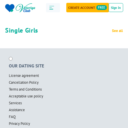
CREATE ACCOUNT
FREE
Sign in
Single Girls
See all
OUR DATING SITE
License agreement
Cancellation Policy
Terms and Conditions
Acceptable use policy
Services
Assistance
FAQ
Privacy Policy