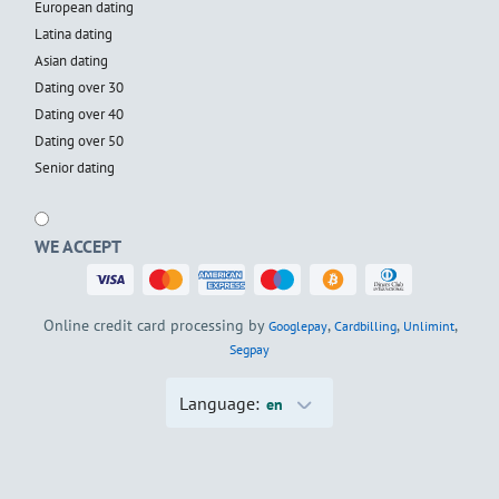
European dating
Latina dating
Asian dating
Dating over 30
Dating over 40
Dating over 50
Senior dating
WE ACCEPT
Online credit card processing by
,
,
,
Googlepay
Cardbilling
Unlimint
Segpay
Language:
en