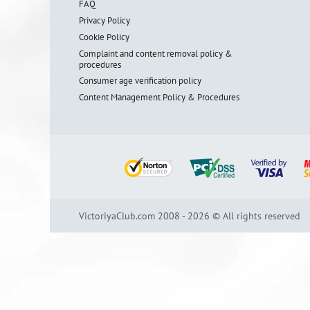
FAQ
Privacy Policy
Cookie Policy
Complaint and content removal policy &
procedures
Consumer age verification policy
Content Management Policy & Procedures
VictoriyaClub.com 2008 - 2026 © All rights reserved