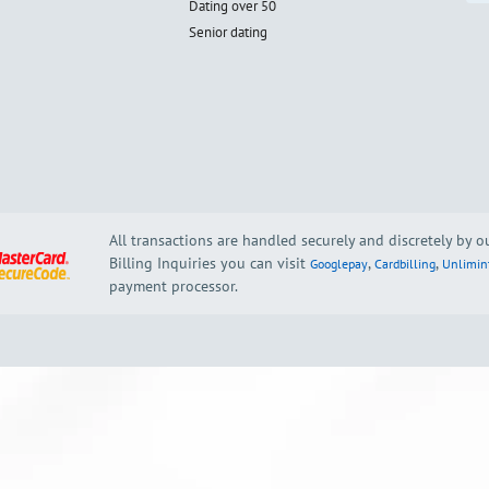
Dating over 50
Senior dating
All transactions are handled securely and discretely by 
Billing Inquiries you can visit
,
,
Googlepay
Cardbilling
Unlimin
payment processor.