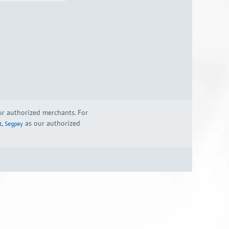
our authorized merchants. For
,
as our authorized
t
Segpay