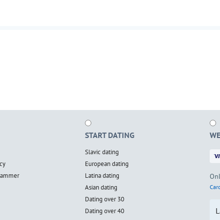
START DATING
WE
Slavic dating
cy
European dating
scammer
Latina dating
Onl
Asian dating
Card
Dating over 30
L
Dating over 40