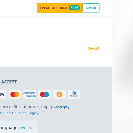
CREATE ACCOUNT
FREE
Sign in
See all
 ACCEPT
ine credit card processing by
,
Googlepay
,
,
billing
Unlimint
Segpay
anguage:
en