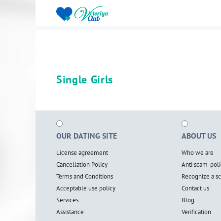
Single Girls
OUR DATING SITE
ABOUT US
License agreement
Who we are
Cancellation Policy
Anti scam-poli
Terms and Conditions
Recognize a 
Acceptable use policy
Contact us
Services
Blog
Assistance
Verification